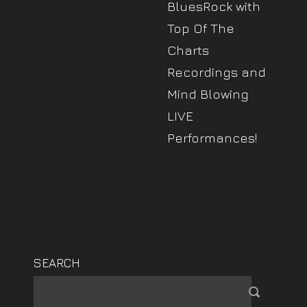
BluesRock with
Top Of The
Charts
Recordings and
Mind Blowing
LIVE
Performances!
SEARCH