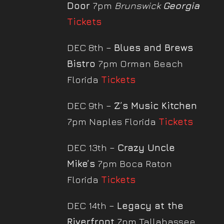
Door
7pm
Brunswick
Georgia
Tickets
DEC 8th –
Blues and Brews
Bistro
7pm Orman Beach
Florida
Tickets
DEC 9th –
Z’s Music Kitchen
7pm Naples Florida
Tickets
DEC 13th –
Crazy Uncle
Mike’s
7pm Boca Raton
Florida
Tickets
DEC 14th –
Legacy at the
Riverfront
7pm Tallahassee