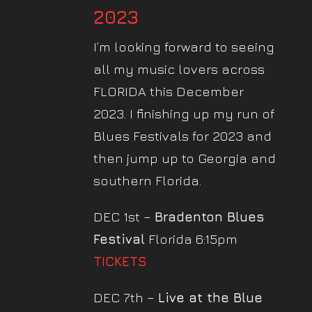
2023
I’m looking forward to seeing
all my music lovers across
FLORIDA this December
2023. I finishing up my run of
Blues Festivals for 2023 and
then jump up to Georgia and
southern Florida.
DEC 1st –
Bradenton Blues
Festival
Florida 6:15pm
TICKETS
DEC 7th –
Live at the Blue