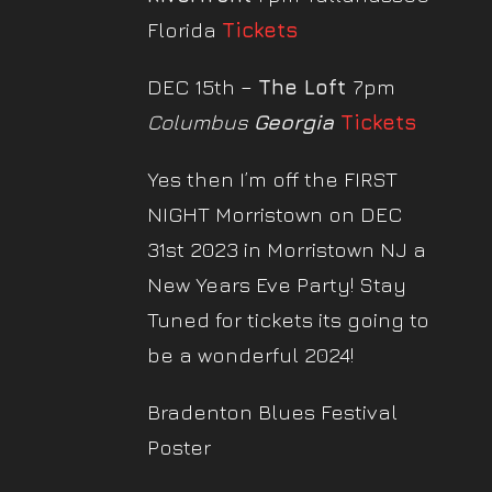
Florida
Tickets
DEC 15th –
The Loft
7pm
Columbus
Georgia
Tickets
Yes then I’m off the FIRST
NIGHT Morristown on DEC
31st 2023 in Morristown NJ a
New Years Eve Party! Stay
Tuned for tickets its going to
be a wonderful 2024!
Bradenton Blues Festival
Poster