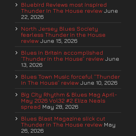
Bluebird Reviews most inspired
Thunder In The House review
June
22, 2026
North Jersey Blues Society
fearless Thunder in the House
review
June 15, 2026
Blues in Britain accomplished
‘Thunder in the House” review
June
13, 2026
Blues Town Music forceful “Thunder
In The House” review
June 10, 2026
Big City Rhythm & Blues Mag April-
May 2026 Vol32 #2 Eliza Neals
spread
May 28, 2026
Blues Blast Magazine slick cut
Thunder In The House review
May
26, 2026