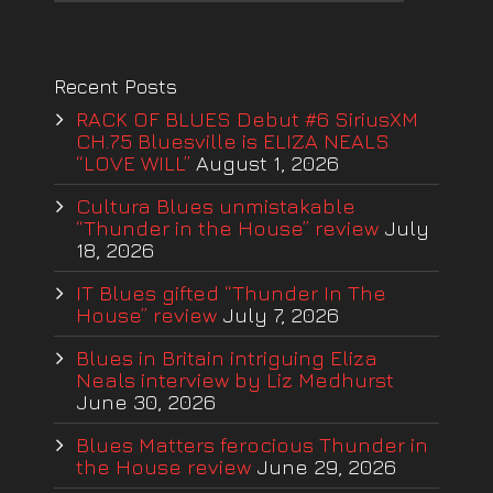
Recent Posts
RACK OF BLUES Debut #6 SiriusXM
CH.75 Bluesville is ELIZA NEALS
“LOVE WILL”
August 1, 2026
Cultura Blues unmistakable
“Thunder in the House” review
July
18, 2026
IT Blues gifted “Thunder In The
House” review
July 7, 2026
Blues in Britain intriguing Eliza
Neals interview by Liz Medhurst
June 30, 2026
Blues Matters ferocious Thunder in
the House review
June 29, 2026