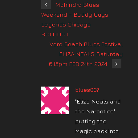
Mahindra Blues
Weekend – Buddy Guys
Legends Chicago
SOLDOUT
Vero Beach Blues Festival
ELIZA NEALS Saturday
6:15pm FEB 24th 2024
blues007
"Eliza Neals and
the Narcotics"
putting the
Magic back into