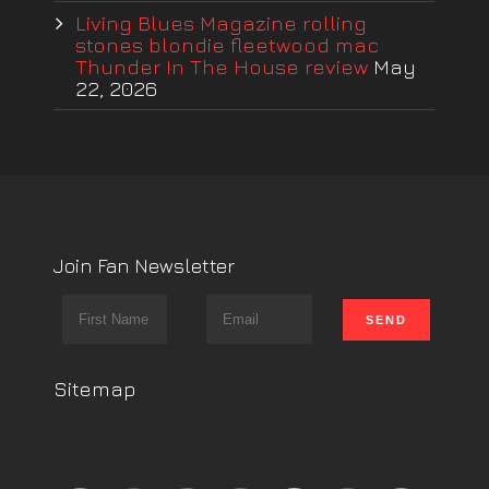
Living Blues Magazine rolling
stones blondie fleetwood mac
Thunder In The House review
May
22, 2026
Join Fan Newsletter
Sitemap