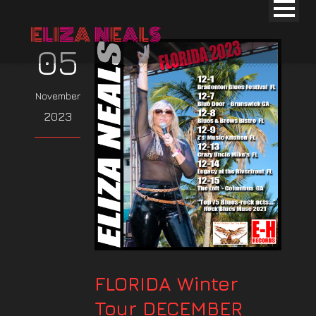
05
November
2023
FLORIDA Winter
Tour DECEMBER