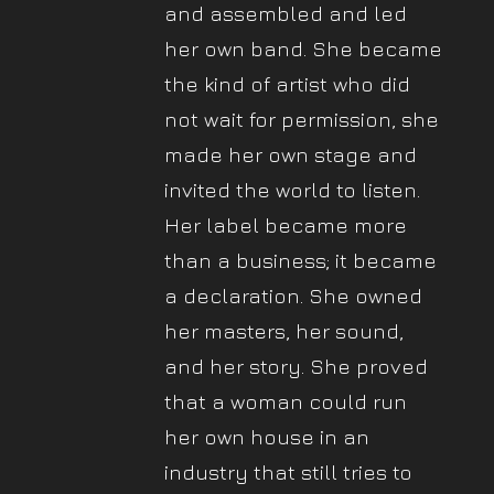
and assembled and led
her own band. She became
the kind of artist who did
not wait for permission, she
made her own stage and
invited the world to listen.
Her label became more
than a business; it became
a declaration. She owned
her masters, her sound,
and her story. She proved
that a woman could run
her own house in an
industry that still tries to