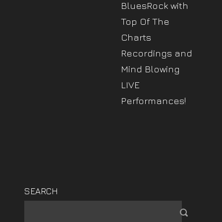
BluesRock with
Top Of The
Charts
Recordings and
Mind Blowing
LIVE
Performances!
SEARCH