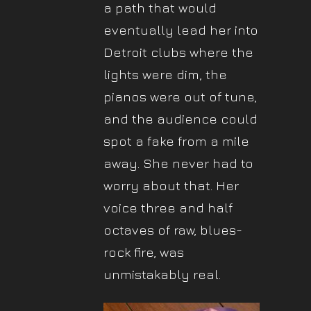
a path that would
eventually lead her into
Detroit clubs where the
lights were dim, the
pianos were out of tune,
and the audience could
spot a fake from a mile
away. She never had to
worry about that. Her
voice three and half
octaves of raw, blues-
rock fire, was
unmistakably real.