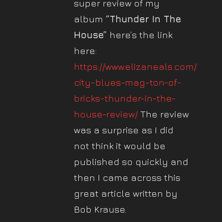
super review of my
album
“Thunder In The
House”
here’s the link
here:
https://www.elizaneals.com/big-
city-blues-mag-ton-of-
bricks-thunder-in-the-
house-review/
The review
was a surprise as I did
not think it would be
published so quickly and
then I came across this
great article written by
Bob Krause.