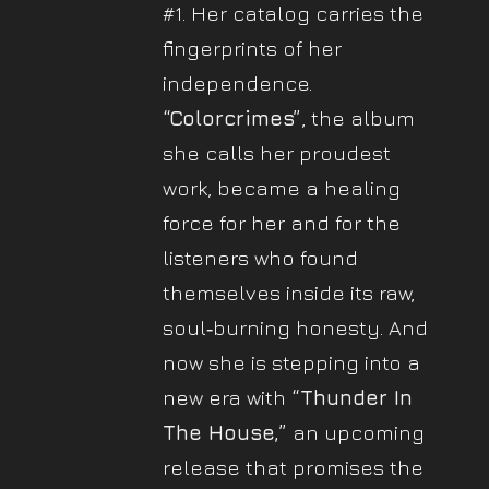
#1. Her catalog carries the
fingerprints of her
independence.
“Colorcrimes”
, the album
she calls her proudest
work, became a healing
force for her and for the
listeners who found
themselves inside its raw,
soul‐burning honesty. And
now she is stepping into a
new era with
“Thunder In
The House,”
an upcoming
release that promises the