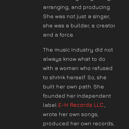
arranging, and producing.
She was not just a singer,
she was a builder, a creator,
and a force.
The music industry did not
always know what to do
with a woman who refused
to shrink herself. So, she
built her own path. She
founded her independent
label
E-H Records LLC
.,
wrote her own songs,
produced her own records,