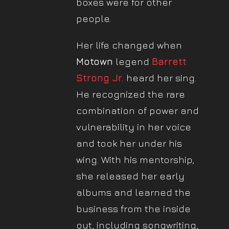
boxes were for other
people.
Her life changed when
Motown
legend
Barrett
Strong Jr.
heard her sing.
He recognized the rare
combination of power and
vulnerability in her voice
and took her under his
wing. With his mentorship,
she released her early
albums and learned the
business from the inside
out, including songwriting,