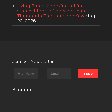
Living Blues Magazine rolling
stones blondie fleetwood mac
Thunder In The House review
May
22, 2026
Join Fan Newsletter
Sitemap