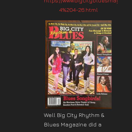
https://www.bigcitybluesmag.co
4%204-26.html
Well Big City Rhythm &
Blues Magazine did a