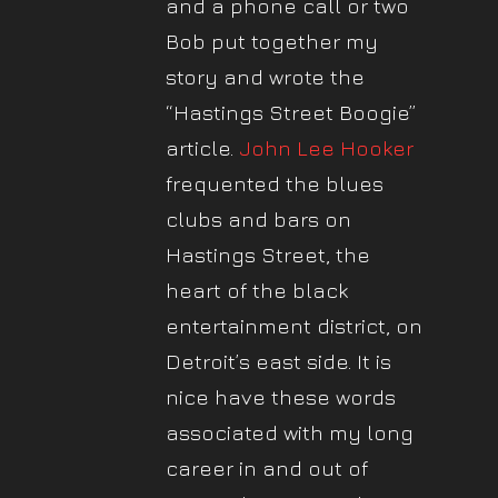
and a phone call or two
Bob put together my
story and wrote the
“Hastings Street Boogie”
article.
John Lee Hooker
frequented the blues
clubs and bars on
Hastings Street, the
heart of the black
entertainment district, on
Detroit’s east side. It is
nice have these words
associated with my long
career in and out of