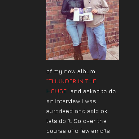
of my new album
“THUNDER IN THE
HOUSE”
and asked to do
an interview. I was
surprised and said ok
lets do it. So over the
course of a few emails