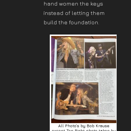
hand women the keys
instead of letting them
build the foundation.
All Photo’s by Bob Krause
except Top Right photo taken by