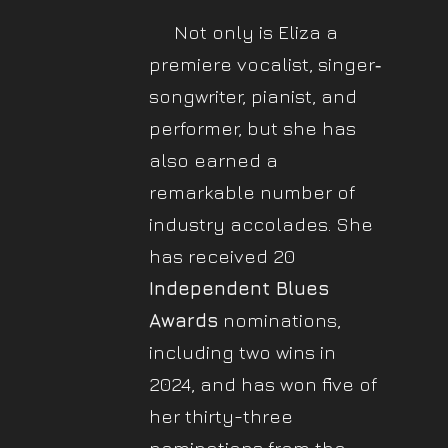
Not only is Eliza a
premiere vocalist, singer‐
songwriter, pianist, and
performer, but she has
also earned a
remarkable number of
industry accolades. She
has received 20
Independent Blues
Awards
nominations,
including two wins in
2024, and has won five of
her thirty-three