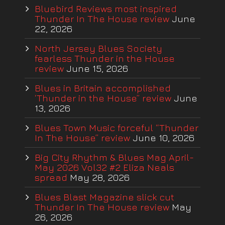
Bluebird Reviews most inspired
Thunder In The House review
June
22, 2026
North Jersey Blues Society
fearless Thunder in the House
review
June 15, 2026
Blues in Britain accomplished
‘Thunder in the House” review
June
13, 2026
Blues Town Music forceful “Thunder
In The House” review
June 10, 2026
Big City Rhythm & Blues Mag April-
May 2026 Vol32 #2 Eliza Neals
spread
May 28, 2026
Blues Blast Magazine slick cut
Thunder In The House review
May
26, 2026