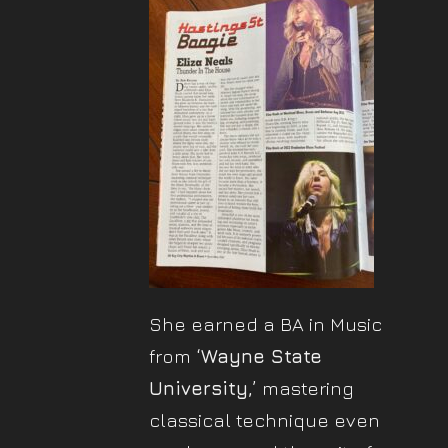
She earned a BA in Music
from
‘Wayne State
University,’
mastering
classical technique even