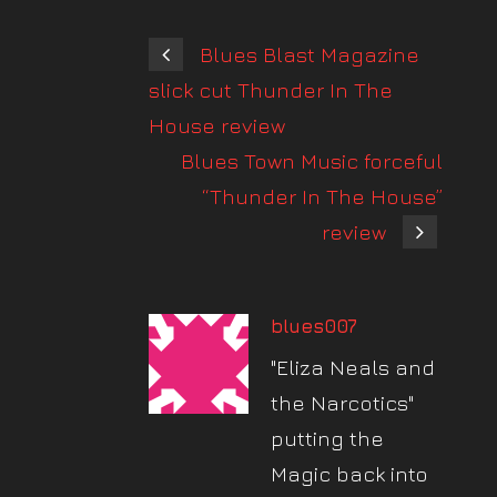
Blues Blast Magazine
slick cut Thunder In The
House review
Blues Town Music forceful
“Thunder In The House”
review
blues007
"Eliza Neals and
the Narcotics"
putting the
Magic back into