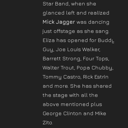
Star Band, when she
glanced left and realized
Mick Jagger
was dancing
just offstage as she sang.
Eliza has opened for Buddy
Guy, Joe Louis Walker,
Barrett Strong, Four Tops,
Walter Trout, Popa Chubby,
Tommy Castro, Rick Estrin
and more. She has shared
the stage with all the
above mentioned plus
George Clinton and Mike
Zito.