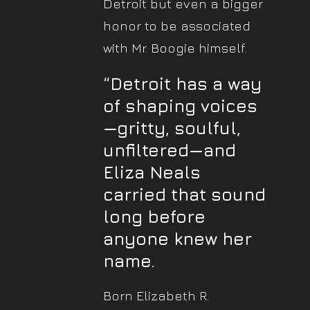
Detroit but even a bigger
honor to be associated
with Mr. Boogie himself.
“Detroit has a way
of shaping voices
—gritty, soulful,
unfiltered—and
Eliza Neals
carried that sound
long before
anyone knew her
name
.
Born Elizabeth R.