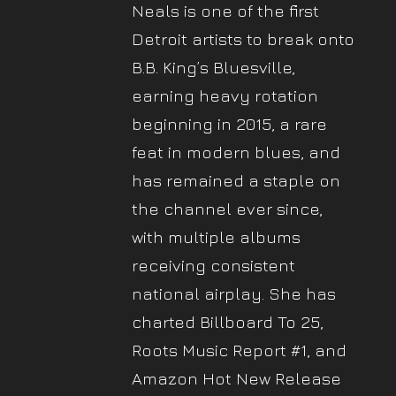
Neals is one of the first
Detroit artists to break onto
B.B. King’s Bluesville,
earning heavy rotation
beginning in 2015, a rare
feat in modern blues, and
has remained a staple on
the channel ever since,
with multiple albums
receiving consistent
national airplay. She has
charted Billboard To 25,
Roots Music Report #1, and
Amazon Hot New Release