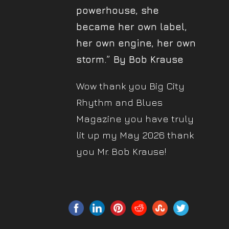
powerhouse, she
became her own label,
her own engine, her own
storm.” By Bob Krause
Wow thank you Big City
Rhythm and Blues
Magazine you have truly
lit up my May 2026 thank
you Mr. Bob Krause!