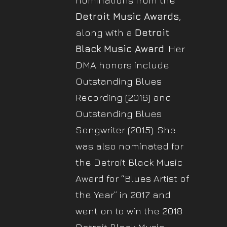
nominations from the
Detroit Music Awards
,
along with a
Detroit
Black Music Award
. Her
DMA honors include
Outstanding Blues
Recording (2016) and
Outstanding Blues
Songwriter (2015). She
was also nominated for
the Detroit Black Music
Award for “Blues Artist of
the Year” in 2017 and
went on to win the 2018