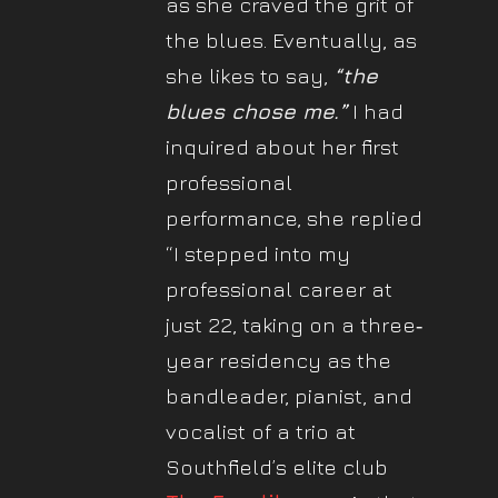
as she craved the grit of
the blues. Eventually, as
she likes to say,
“the
blues chose me.”
I had
inquired about her first
professional
performance, she replied
“I stepped into my
professional career at
just 22, taking on a three‐
year residency as the
bandleader, pianist, and
vocalist of a trio at
Southfield’s elite club