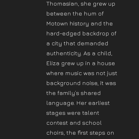
Thomasian, she grew up
between the hum of
Motown history and the
hard-edged backdrop of
a city that demanded
authenticity. As a child,
Eliza grew up in a house
where music was not just
background noise, it was
the family’s shared
language. Her earliest
stages were talent
contest and school
choirs, the first steps on