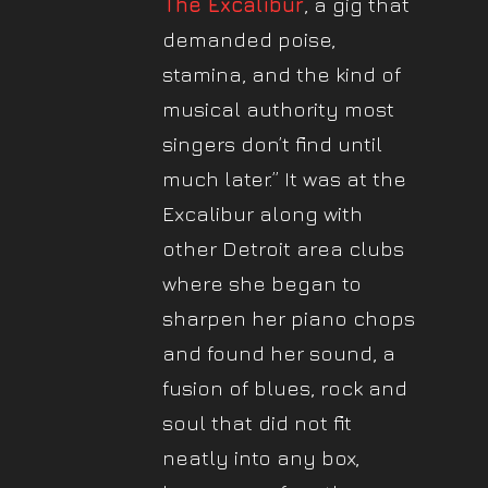
The Excalibur
, a gig that
demanded poise,
stamina, and the kind of
musical authority most
singers don’t find until
much later.” It was at the
Excalibur along with
other Detroit area clubs
where she began to
sharpen her piano chops
and found her sound, a
fusion of blues, rock and
soul that did not fit
neatly into any box,