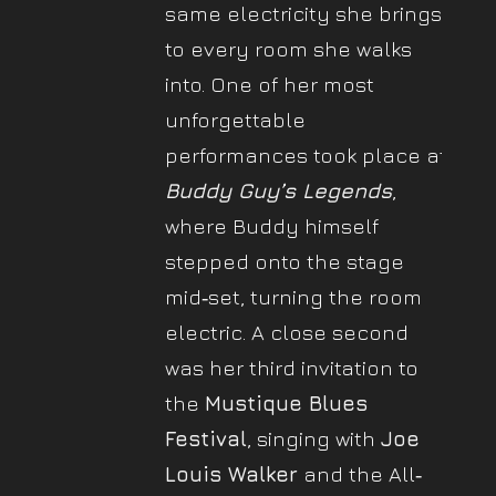
same electricity she brings
to every room she walks
into. One of her most
unforgettable
performances took place at
Buddy Guy’s Legends
,
where Buddy himself
stepped onto the stage
mid‐set, turning the room
electric. A close second
was her third invitation to
the
Mustique Blues
Festival
, singing with
Joe
Louis Walker
and the All‐