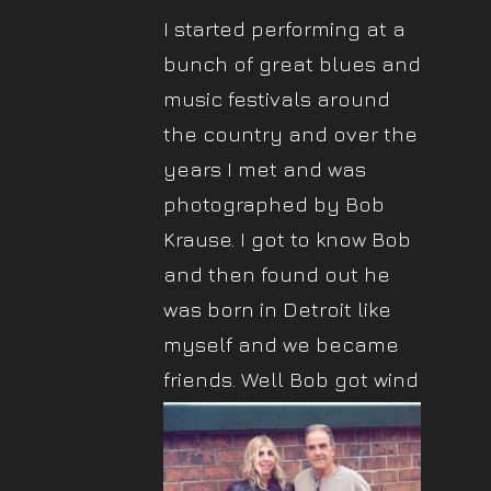
I started performing at a
bunch of great blues and
music festivals around
the country and over the
years I met and was
photographed by Bob
Krause. I got to know Bob
and then found out he
was born in Detroit like
myself and we became
friends.
Well Bob got wind