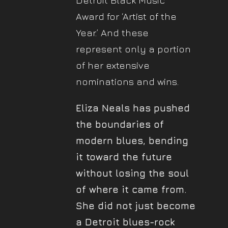
Detroit Black Music
Award for ‘Artist of the
Year.’ And these
represent only a portion
of her extensive
nominations and wins.
Eliza Neals has pushed
the boundaries of
modern blues, bending
it toward the future
without losing the soul
of where it came from.
She did not just become
a Detroit blues-rock