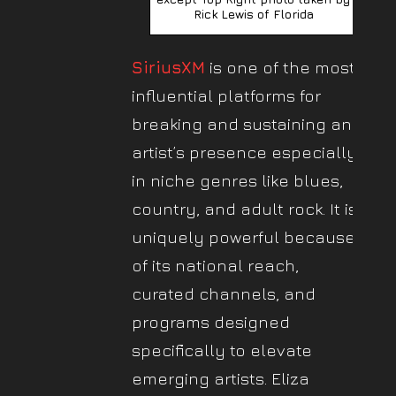
Rick Lewis of Florida
SiriusXM
is one of the most
influential platforms for
breaking and sustaining an
artist’s presence especially
in niche genres like blues,
country, and adult rock. It is
uniquely powerful because
of its national reach,
curated channels, and
programs designed
specifically to elevate
emerging artists. Eliza