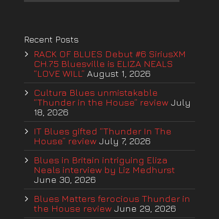
Recent Posts
RACK OF BLUES Debut #6 SiriusXM
CH.75 Bluesville is ELIZA NEALS
“LOVE WILL”
August 1, 2026
Cultura Blues unmistakable
“Thunder in the House” review
July
18, 2026
IT Blues gifted “Thunder In The
House” review
July 7, 2026
Blues in Britain intriguing Eliza
Neals interview by Liz Medhurst
June 30, 2026
Blues Matters ferocious Thunder in
the House review
June 29, 2026