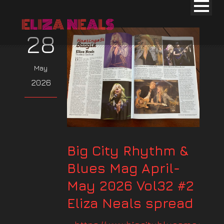
28
May
2026
Big City Rhythm &
Blues Mag April-
May 2026 Vol32 #2
Eliza Neals spread