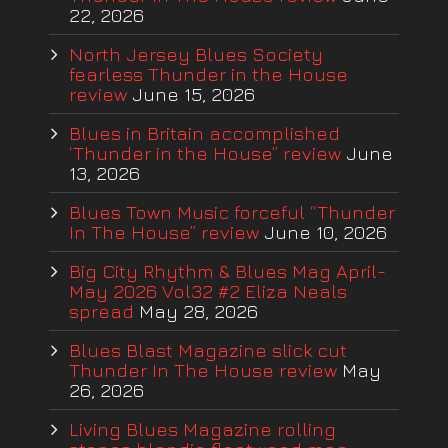
22, 2026
North Jersey Blues Society
fearless Thunder in the House
review
June 15, 2026
Blues in Britain accomplished
‘Thunder in the House” review
June
13, 2026
Blues Town Music forceful “Thunder
In The House” review
June 10, 2026
Big City Rhythm & Blues Mag April-
May 2026 Vol32 #2 Eliza Neals
spread
May 28, 2026
Blues Blast Magazine slick cut
Thunder In The House review
May
26, 2026
Living Blues Magazine rolling