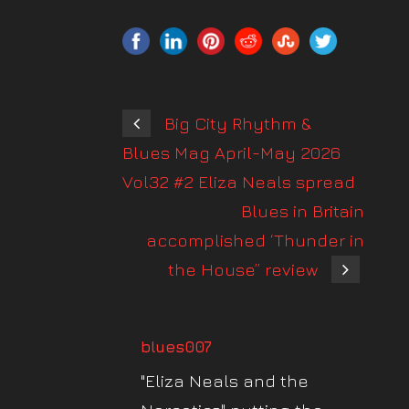
Big City Rhythm &
Blues Mag April-May 2026
Vol32 #2 Eliza Neals spread
Blues in Britain
accomplished ‘Thunder in
the House” review
blues007
"Eliza Neals and the