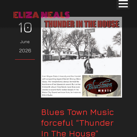
10
June
2026
Blues Town Music
forceful “Thunder
In The House”