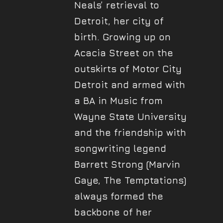
Neals’ retrieval to
Detroit, her city of
birth. Growing up on
Acacia Street on the
outskirts of Motor City
Detroit and armed with
a BA in Music from
Wayne State University
and the friendship with
songwriting legend
Barrett Strong (Marvin
Gaye, The Temptations)
always formed the
backbone of her