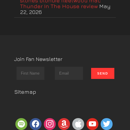
stones blondie fleetwood mac
Thunder In The House review
May
22, 2026
Join Fan Newsletter
Sitemap
spotify
facebook
instagram
amazon
apple
youtube
twitter