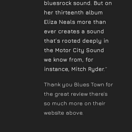
bluesrock sound. But on
her thirteenth album
Eliza Neals more than
ever creates a sound
that’s rooted deeply in
the Motor City Sound
we know from, for
instance, Mitch Ryder.
“
Thank you Blues Town for
the great review there’s
so much more on their
website above.