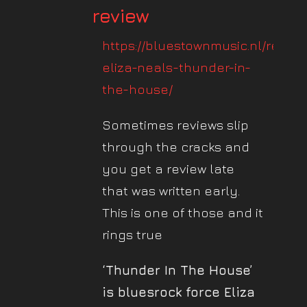
review
https://bluestownmusic.nl/review
eliza-neals-thunder-in-
the-house/
Sometimes reviews slip
through the cracks and
you get a review late
that was written early.
This is one of those and it
rings true
‘Thunder In The House’
is bluesrock force Eliza