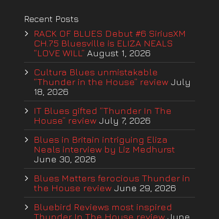
Recent Posts
RACK OF BLUES Debut #6 SiriusXM
CH.75 Bluesville is ELIZA NEALS
“LOVE WILL”
August 1, 2026
Cultura Blues unmistakable
“Thunder in the House” review
July
18, 2026
IT Blues gifted “Thunder In The
House” review
July 7, 2026
Blues in Britain intriguing Eliza
Neals interview by Liz Medhurst
June 30, 2026
Blues Matters ferocious Thunder in
the House review
June 29, 2026
Bluebird Reviews most inspired
Thunder In The House review
June