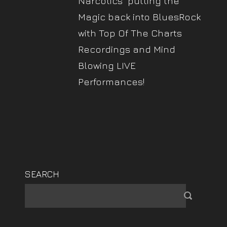
Narcotics" putting the
Magic back into BluesRock
with Top Of The Charts
Recordings and Mind
Blowing LIVE
Performances!
SEARCH