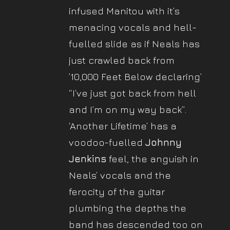
infused Manitou with it’s
menacing vocals and hell-
fuelled slide as if Neals has
just crawled back from
’10,000 Feet Below declaring’
“I’ve just got back from hell
and I’m on my way back”.
‘Another Lifetime’ has a
voodoo-fuelled
Johnny
Jenkins
feel, the anguish in
Neals’ vocals and the
ferocity of the guitar
plumbing the depths the
band has descended too on