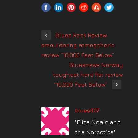
Blues Rock Review
smouldering atmospheric
review “10,000 Feet Below”
Bluesnews Norway
toughest hard fist review
“10,000 Feet Below”
blues007
"Eliza Neals and
the Narcotics"