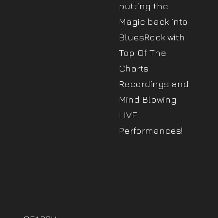
putting the
Magic back into
BluesRock with
Top Of The
Charts
Recordings and
Mind Blowing
LIVE
Performances!