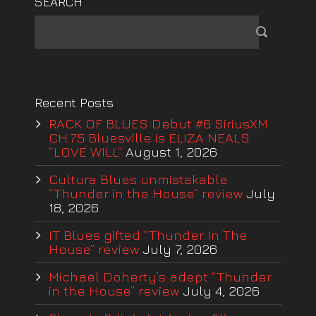
SEARCH
Recent Posts
RACK OF BLUES Debut #6 SiriusXM
CH.75 Bluesville is ELIZA NEALS
“LOVE WILL”
August 1, 2026
Cultura Blues unmistakable
“Thunder in the House” review
July
18, 2026
IT Blues gifted “Thunder In The
House” review
July 7, 2026
Michael Doherty’s adept “Thunder
in the House” review
July 4, 2026