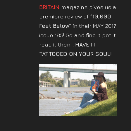
BRITAIN
magazine gives us a
premiere review of
“10,000
Feet Below”
in their MAY 2017
issue 185! Go and find it get it
read it then…
HAVE IT
TATTOOED ON YOUR SOUL!