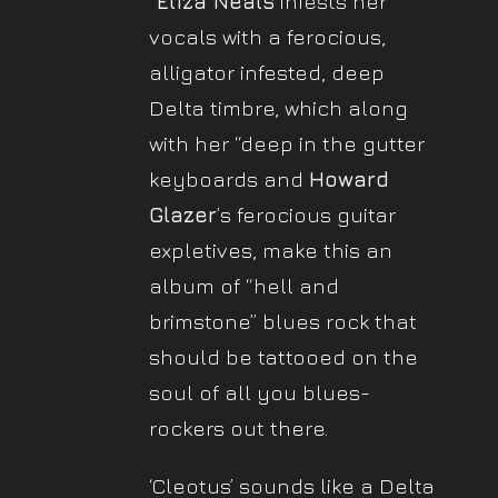
“
Eliza Neals
infests her
vocals with a ferocious,
alligator infested, deep
Delta timbre, which along
with her “deep in the gutter
keyboards and
Howard
Glazer
’s ferocious guitar
expletives, make this an
album of “hell and
brimstone” blues rock that
should be tattooed on the
soul of all you blues-
rockers out there.
‘Cleotus’ sounds like a Delta