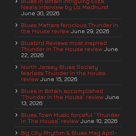
Blues in Britain intriguing Eliza
Neals interview by Liz Medhurst
June 30, 2026
Blues Matters ferocious Thunder in
the House review
June 29, 2026
Bluebird Reviews most inspired
Thunder In The House review
June
22, 2026
North Jersey Blues Society
fearless Thunder in the House
review
June 15, 2026
Blues in Britain accomplished
‘Thunder in the House” review
June
13, 2026
Blues Town Music forceful “Thunder
In The House” review
June 10, 2026
Big City Rhythm & Blues Mag April-