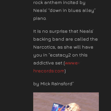
rock anthem incited by
Neals’ “down in blues alley”
piano.
It is no surprise that Neals’
backing band are called the
Narcotics, as she will have
you in “ecstacy2 on this
addictive set (
www.e-
hrecords.com
)
by Mick Rainsford”