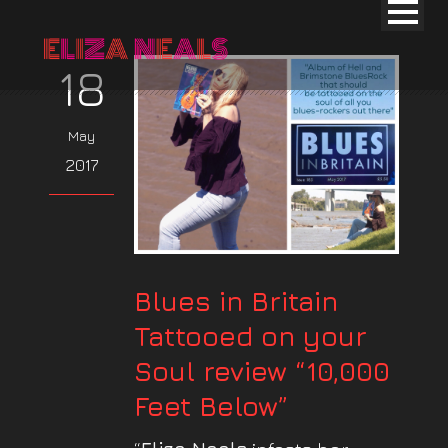
18
May
2017
Blues in Britain
Tattooed on your
Soul review “10,000
Feet Below”