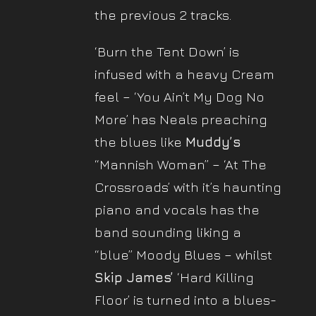
the previous 2 tracks.
‘Burn the Tent Down’ is
infused with a heavy Cream
feel – ‘You Ain’t My Dog No
More’ has Neals preaching
the blues like
Muddy’s
“Mannish Woman” – ‘At The
Crossroads’ with it’s haunting
piano and vocals has the
band sounding liking a
“blue” Moody Blues – whilst
Skip James’
‘Hard Killing
Floor’ is turned into a blues-