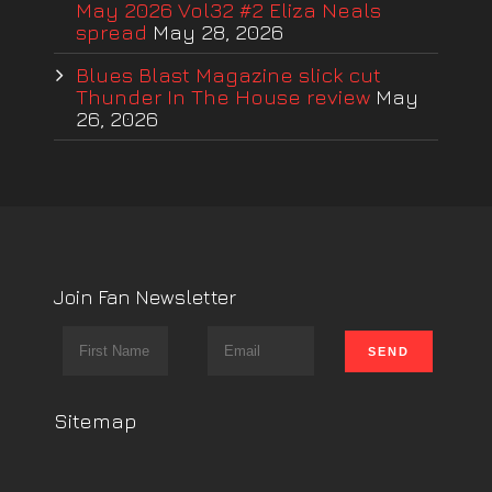
May 2026 Vol32 #2 Eliza Neals
spread
May 28, 2026
Blues Blast Magazine slick cut
Thunder In The House review
May
26, 2026
Join Fan Newsletter
Sitemap