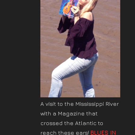
A visit to the Mississippi River
with a Magazine that
crossed the Atlantic to
reach these ears!
BLUES IN