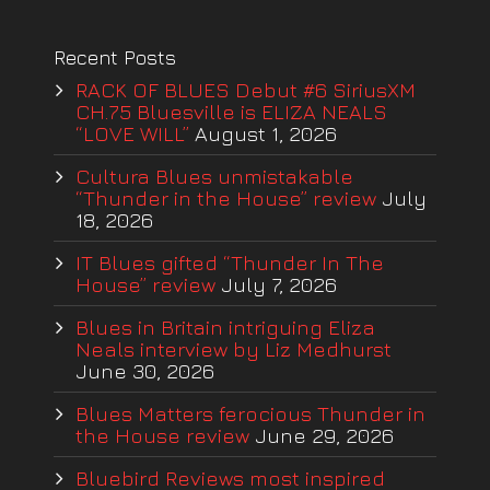
Recent Posts
RACK OF BLUES Debut #6 SiriusXM
CH.75 Bluesville is ELIZA NEALS
“LOVE WILL”
August 1, 2026
Cultura Blues unmistakable
“Thunder in the House” review
July
18, 2026
IT Blues gifted “Thunder In The
House” review
July 7, 2026
Blues in Britain intriguing Eliza
Neals interview by Liz Medhurst
June 30, 2026
Blues Matters ferocious Thunder in
the House review
June 29, 2026
Bluebird Reviews most inspired