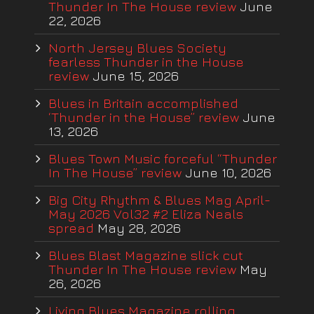
Thunder In The House review
June
22, 2026
North Jersey Blues Society
fearless Thunder in the House
review
June 15, 2026
Blues in Britain accomplished
‘Thunder in the House” review
June
13, 2026
Blues Town Music forceful “Thunder
In The House” review
June 10, 2026
Big City Rhythm & Blues Mag April-
May 2026 Vol32 #2 Eliza Neals
spread
May 28, 2026
Blues Blast Magazine slick cut
Thunder In The House review
May
26, 2026
Living Blues Magazine rolling