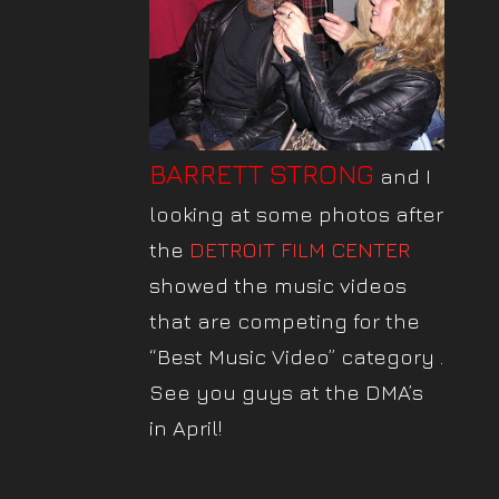
BARRETT STRONG
and I
looking at some photos after
the
DETROIT FILM CENTER
showed the music videos
that are competing for the
“Best Music Video”
category .
See you guys at the DMA’s
in April!