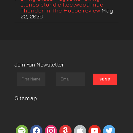
stones blondie fleetwood mac
Thunder In The House review
May
22, 2026
Join Fan Newsletter
Sitemap
spotify
facebook
instagram
amazon
apple
youtube
twitter