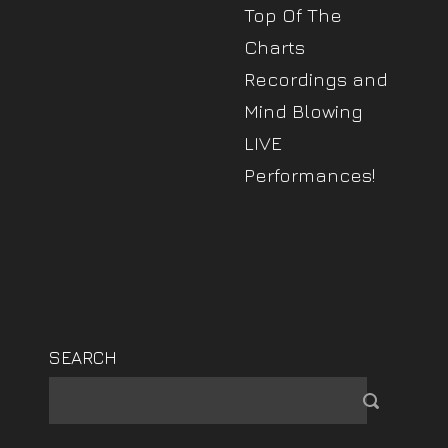
Top Of The
Charts
Recordings and
Mind Blowing
LIVE
Performances!
SEARCH