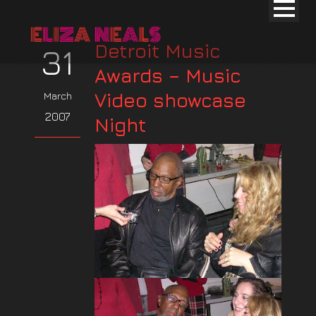
Detroit Music
31
Awards – Music
Video showcase
March
2007
Night