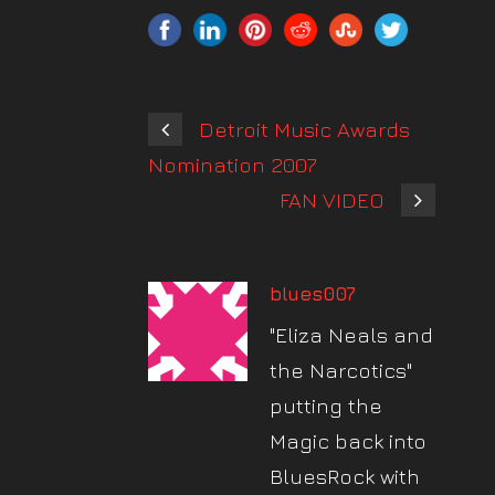
Detroit Music Awards
Nomination 2007
FAN VIDEO
blues007
"Eliza Neals and
the Narcotics"
putting the
Magic back into
BluesRock with