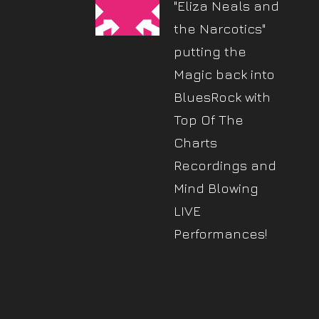
"Eliza Neals and
the Narcotics"
putting the
Magic back into
BluesRock with
Top Of The
Charts
Recordings and
Mind Blowing
LIVE
Performances!