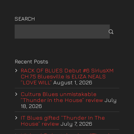
SEARCH
Recent Posts
RACK OF BLUES Debut #6 SiriusXM
CH.75 Bluesville is ELIZA NEALS
“LOVE WILL”
August 1, 2026
Cultura Blues unmistakable
“Thunder in the House” review
July
18, 2026
IT Blues gifted “Thunder In The
House” review
July 7, 2026