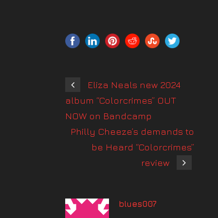
Eliza Neals new 2024
album “Colorcrimes” OUT
NOW on Bandcamp
Philly Cheeze’s demands to
be Heard “Colorcrimes”
review
blues007