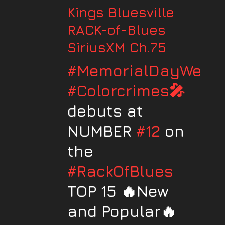
Kings Bluesville
RACK-of-Blues
SiriusXM Ch.75
#MemorialDayWeek
#Colorcrimes🎤
debuts at
NUMBER
#12
on
the
#RackOfBlues
TOP 15 🔥New
and Popular🔥