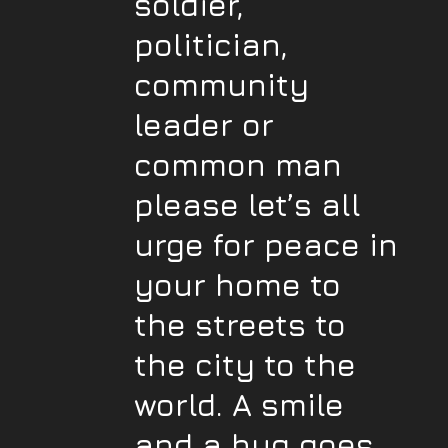
soldier,
politician,
community
leader or
common man
please let’s all
urge for peace in
your home to
the streets to
the city to the
world. A smile
and a hug goes