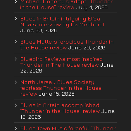
Michael Doherty’s adept “Thunder
in the House” review
July 4, 2026
Blues in Britain intriguing Eliza
Neals interview by Liz Medhurst
June 30, 2026
Blues Matters ferocious Thunder in
the House review
June 29, 2026
Bluebird Reviews most inspired
Thunder In The House review
June
22, 2026
North Jersey Blues Society
fearless Thunder in the House
review
June 15, 2026
Blues in Britain accomplished
‘Thunder in the House” review
June
13, 2026
Blues Town Music forceful “Thunder