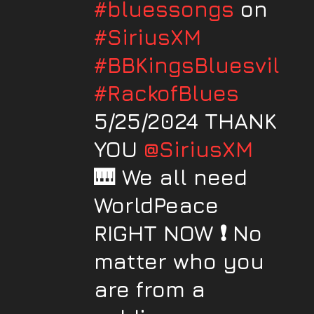
#bluessongs
on
#SiriusXM
#BBKingsBluesville
#RackofBlues
5/25/2024 THANK
YOU
@SiriusXM
🎹 We all need
WorldPeace
RIGHT NOW ❗️ No
matter who you
are from a