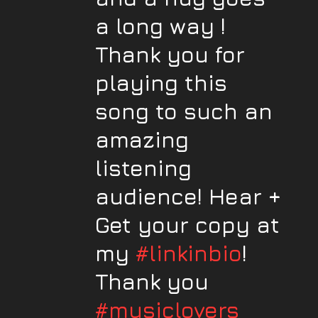
a long way !
Thank you for
playing this
song to such an
amazing
listening
audience! Hear +
Get your copy at
my
#linkinbio
!
Thank you
#musiclovers