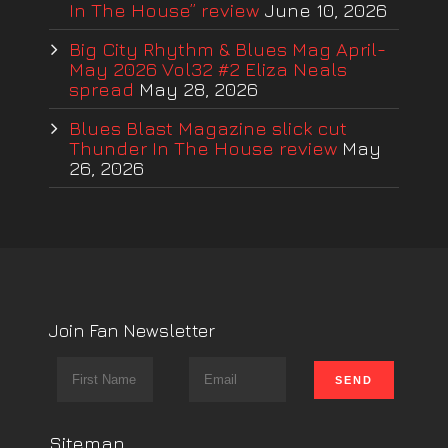
In The House” review
June 10, 2026
Big City Rhythm & Blues Mag April-
May 2026 Vol32 #2 Eliza Neals
spread
May 28, 2026
Blues Blast Magazine slick cut
Thunder In The House review
May
26, 2026
Join Fan Newsletter
Sitemap