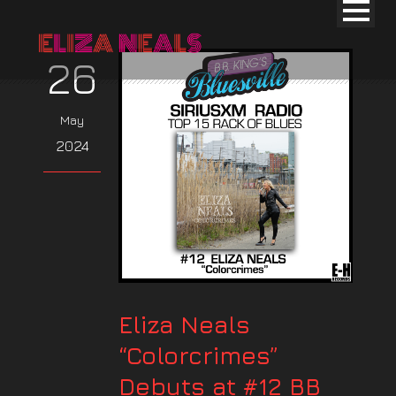
26
May
2024
Eliza Neals
“Colorcrimes”
Debuts at #12 BB