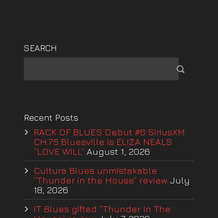
SEARCH
Recent Posts
RACK OF BLUES Debut #6 SiriusXM
CH.75 Bluesville is ELIZA NEALS
“LOVE WILL”
August 1, 2026
Cultura Blues unmistakable
“Thunder in the House” review
July
18, 2026
IT Blues gifted “Thunder In The