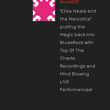
blues007
"Eliza Neals and
the Narcotics"
putting the
Magic back into
BluesRock with
Top Of The
Charts
Recordings and
Mind Blowing
LIVE
Performances!