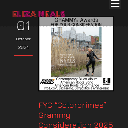
01
October
2024
FYC “Colorcrimes”
Grammy
Consideration 2025