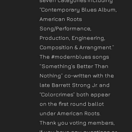
seven categories including
“Contemporary Blues Album,
American Roots
Song/Performance,
Production, Engineering,
Composition & Arrangment.”
The #modernblues songs
“Something’s Better Than
Nothing” co-written with the
late Barrett Strong Jr. and
“Colorcrimes” both appear
on the first round ballot
under American Roots.
Thank you voting members,