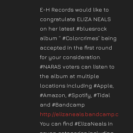
E-H Records would like to
congratulate ELIZA NEALS
on her latest #bluesrock
album “ #Colorcrimes” being
accepted in the first round
for your consideration.
#NARAS voters can listen to
the album at multiple
locations including #Apple,
#Amazon, #Spotify, #Tidal
and #Bandcamp
http://elizaneals.bandcamp.com
.
You can find #ElizaNeals in