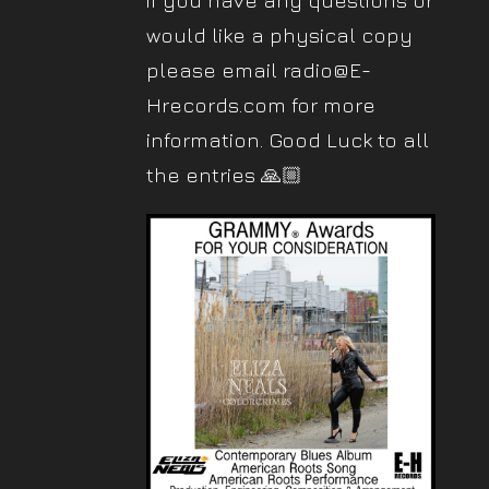
if you have any questions or
would like a physical copy
please email radio@E-
Hrecords.com for more
information. Good Luck to all
the entries 🙏🏼