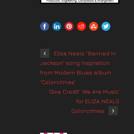
Eliza Neals “Banned in
Jackson” song inspiration
from Modern Blues album
“Colorcrimes”
‘Give Credit’ ‘We Are Music’
for ELIZA NEALS
Colorcrimes