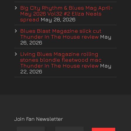
Big City Rhythm & Blues Mag April-
May 2026 Vol32 #2 Eliza Neals
spread
May 28, 2026
Blues Blast Magazine slick cut
Thunder In The House review
May
26, 2026
Living Blues Magazine rolling
stones blondie fleetwood mac
Thunder In The House review
May
22, 2026
Join Fan Newsletter