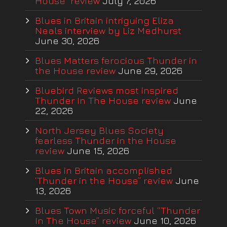
House” review
July 7, 2026
Blues in Britain intriguing Eliza
Neals interview by Liz Medhurst
June 30, 2026
Blues Matters ferocious Thunder in
the House review
June 29, 2026
Bluebird Reviews most inspired
Thunder In The House review
June
22, 2026
North Jersey Blues Society
fearless Thunder in the House
review
June 15, 2026
Blues in Britain accomplished
‘Thunder in the House” review
June
13, 2026
Blues Town Music forceful “Thunder
In The House” review
June 10, 2026