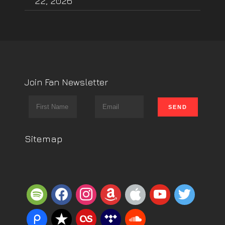
22, 2026
Join Fan Newsletter
Sitemap
spotify
facebook
instagram
amazon
apple
youtube
twitter
piazza
reverbnation
lastfm
tidal
soundcloud