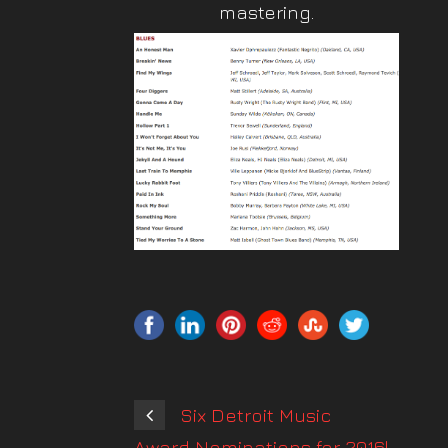
mastering.
Six Detroit Music
Award Nominations for 2016!