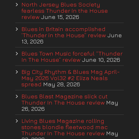
North Jersey Blues Society
fearless Thunder in the House
review
June 15, 2026
Blues in Britain accomplished
‘Thunder in the House” review
June
13, 2026
Blues Town Music forceful “Thunder
In The House” review
June 10, 2026
Big City Rhythm & Blues Mag April-
May 2026 Vol32 #2 Eliza Neals
spread
May 28, 2026
Blues Blast Magazine slick cut
Thunder In The House review
May
26, 2026
Living Blues Magazine rolling
stones blondie fleetwood mac
Thunder In The House review
May