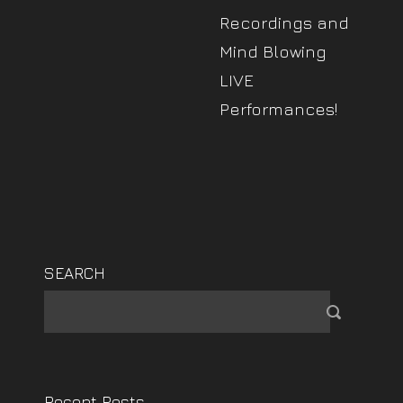
Recordings and
Mind Blowing
LIVE
Performances!
SEARCH
Recent Posts