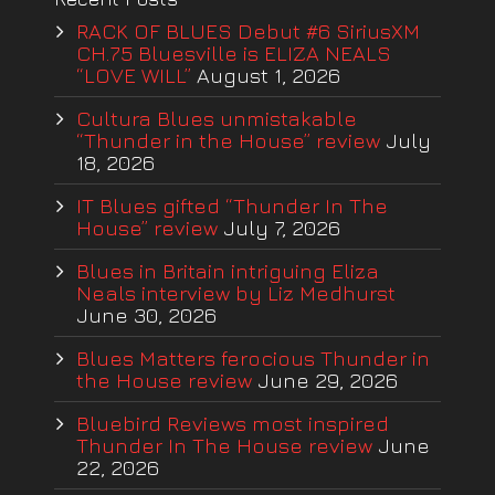
RACK OF BLUES Debut #6 SiriusXM
CH.75 Bluesville is ELIZA NEALS
“LOVE WILL”
August 1, 2026
Cultura Blues unmistakable
“Thunder in the House” review
July
18, 2026
IT Blues gifted “Thunder In The
House” review
July 7, 2026
Blues in Britain intriguing Eliza
Neals interview by Liz Medhurst
June 30, 2026
Blues Matters ferocious Thunder in
the House review
June 29, 2026
Bluebird Reviews most inspired
Thunder In The House review
June
22, 2026