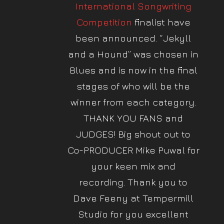
International Songwriting
Competition
finalist have
been announced. “Jekyll
and a Hound” was chosen in
Blues and is now in the final
stages of who will be the
winner from each category.
THANK YOU FANS and
JUDGES! Big shout out to
Co-PRODUCER Mike Puwal for
your keen mix and
recording. Thank you to
Dave Feeny at Tempermill
Studio for you excellent