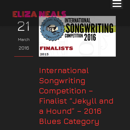
21
March
2016
International
Songwriting
Competition –
Finalist “Jekyll and
a Hound” – 2016
Blues Category