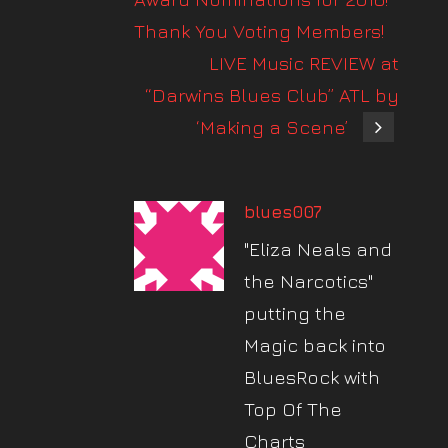
Thank You Voting Members!
LIVE Music REVIEW at
“Darwins Blues Club” ATL by
‘Making a Scene’
blues007
"Eliza Neals and
the Narcotics"
putting the
Magic back into
BluesRock with
Top Of The
Charts