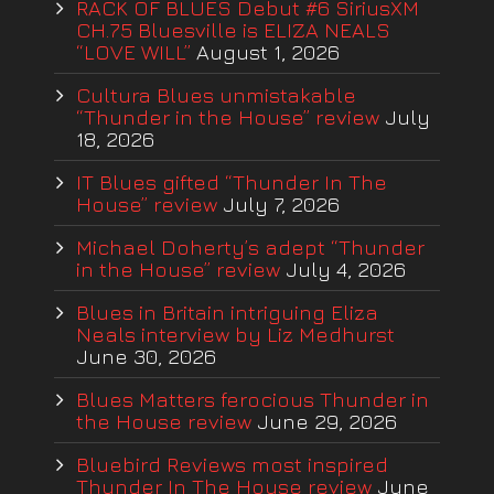
RACK OF BLUES Debut #6 SiriusXM
CH.75 Bluesville is ELIZA NEALS
“LOVE WILL”
August 1, 2026
Cultura Blues unmistakable
“Thunder in the House” review
July
18, 2026
IT Blues gifted “Thunder In The
House” review
July 7, 2026
Michael Doherty’s adept “Thunder
in the House” review
July 4, 2026
Blues in Britain intriguing Eliza
Neals interview by Liz Medhurst
June 30, 2026
Blues Matters ferocious Thunder in
the House review
June 29, 2026
Bluebird Reviews most inspired
Thunder In The House review
June