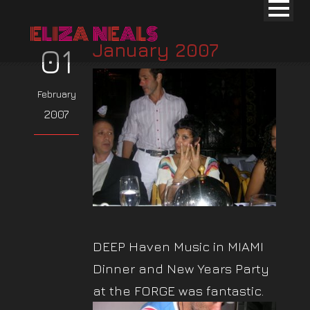
January 2007
01
February
2007
DEEP Haven Music in MIAMI
Dinner and New Years Party
at the FORGE was fantastic.