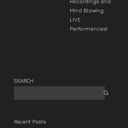
Recordings and
Mind Blowing
LIVE
Performances!
SEARCH
Recent Posts