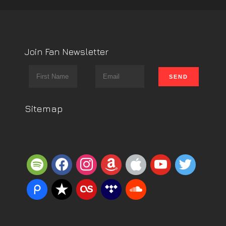
Join Fan Newsletter
Sitemap
spotify
facebook
instagram
amazon
apple
youtube
twitter
piazza
reverbnation
lastfm
tidal
soundcloud