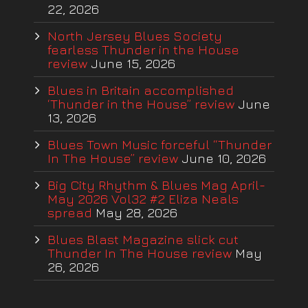
22, 2026
North Jersey Blues Society
fearless Thunder in the House
review
June 15, 2026
Blues in Britain accomplished
‘Thunder in the House” review
June
13, 2026
Blues Town Music forceful “Thunder
In The House” review
June 10, 2026
Big City Rhythm & Blues Mag April-
May 2026 Vol32 #2 Eliza Neals
spread
May 28, 2026
Blues Blast Magazine slick cut
Thunder In The House review
May
26, 2026