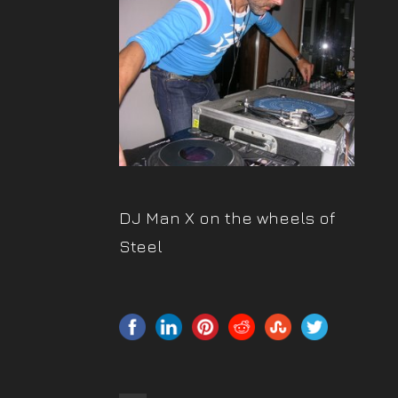
DJ Man X on the wheels of
Steel