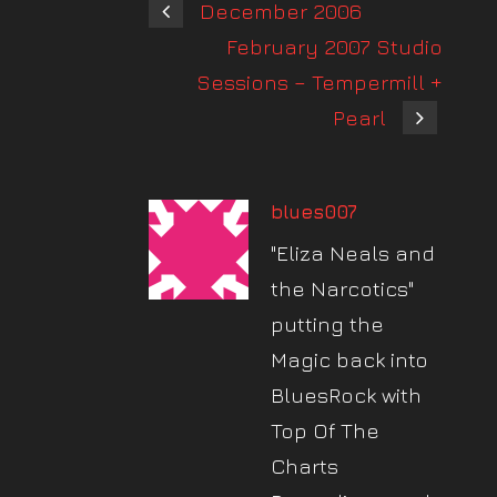
December 2006
February 2007 Studio
Sessions – Tempermill +
Pearl
blues007
"Eliza Neals and
the Narcotics"
putting the
Magic back into
BluesRock with
Top Of The
Charts