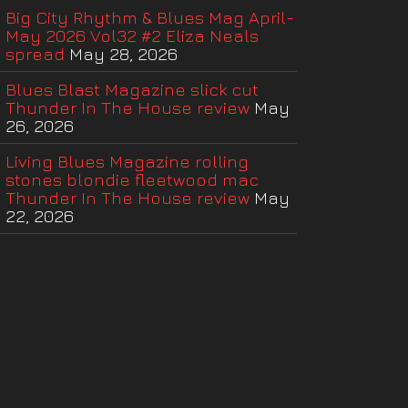
Big City Rhythm & Blues Mag April-
May 2026 Vol32 #2 Eliza Neals
spread
May 28, 2026
Blues Blast Magazine slick cut
Thunder In The House review
May
26, 2026
Living Blues Magazine rolling
stones blondie fleetwood mac
Thunder In The House review
May
22, 2026