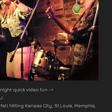
 night quick video fun ->
iJ
 fall hitting Kansas City, St.Louis, Memphis,