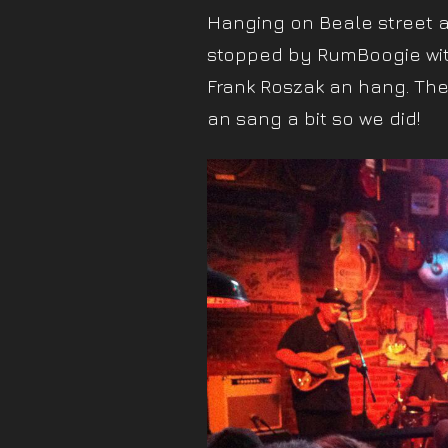
Hanging on Beale street af
stopped by RumBoogie wit
Frank Roszak an hang. The 
an sang a bit so we did!