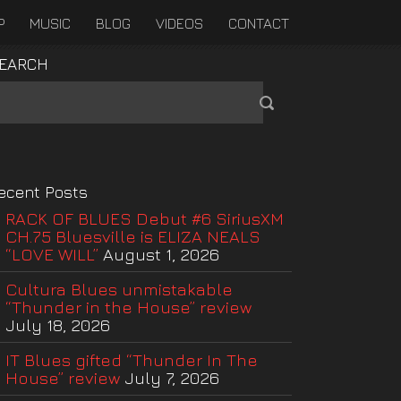
P
MUSIC
BLOG
VIDEOS
CONTACT
EARCH
ecent Posts
RACK OF BLUES Debut #6 SiriusXM
CH.75 Bluesville is ELIZA NEALS
“LOVE WILL”
August 1, 2026
Cultura Blues unmistakable
“Thunder in the House” review
July 18, 2026
IT Blues gifted “Thunder In The
House” review
July 7, 2026