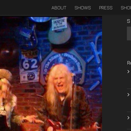
ABOUT
SHOWS
PRESS
SHO
S
R