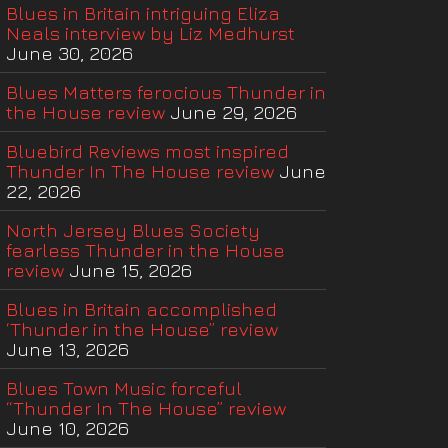
Blues in Britain intriguing Eliza
Neals interview by Liz Medhurst
June 30, 2026
Blues Matters ferocious Thunder in
the House review
June 29, 2026
Bluebird Reviews most inspired
Thunder In The House review
June
22, 2026
North Jersey Blues Society
fearless Thunder in the House
review
June 15, 2026
Blues in Britain accomplished
‘Thunder in the House” review
June 13, 2026
Blues Town Music forceful
“Thunder In The House” review
June 10, 2026