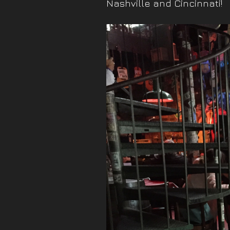
Nashville and Cincinnati!