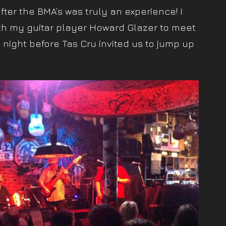
ter the BMA’s was truly an experience! I
h my guitar player Howard Glazer to meet
night before Tas Cru invited us to jump up