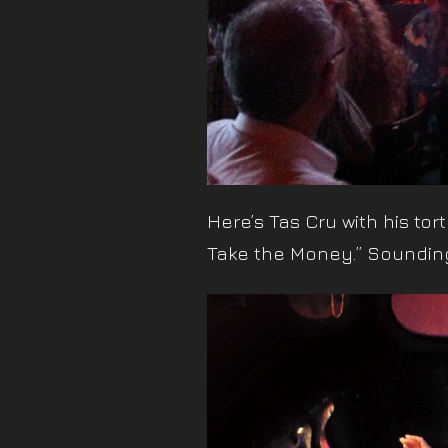
Here’s Tas Cru with his to
Take the Money.” Sounding