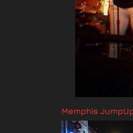
Memphis JumpUp 