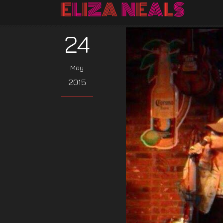
24
May
2015