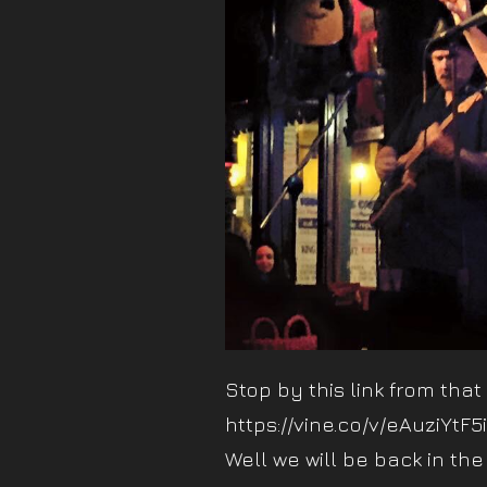
Stop by this link from that
https://vine.co/v/eAuziYtF5
Well we will be back in the