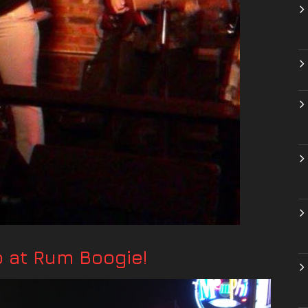
at Rum Boogie!