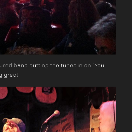
rtured band putting the tunes in on “You
 great!