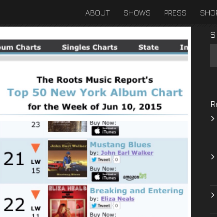
ABOUT
SHOWS
PRESS
SHO
S
R