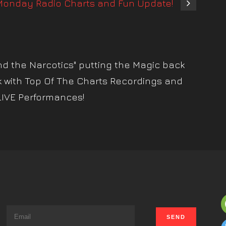
onday Radio Charts and Fun Update!
nd the Narcotics" putting the Magic back
k with Top Of The Charts Recordings and
LIVE Performances!
s