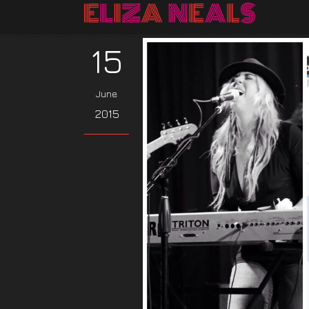
15
June
2015