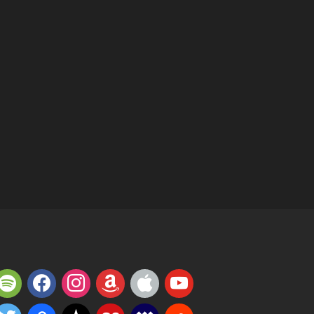
potify
facebook
instagram
amazon
apple
youtube