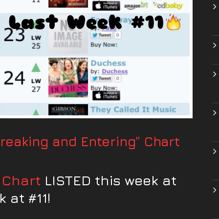
eaking and Entering” Chart
 Chart
LISTED this week at
 at #11!