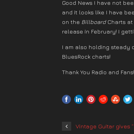
Good News I have not been
and it looks like I have be
on the
Billboard
Charts at
release in February! I gett
I am also holding steady 
BluesRock charts!
Thank You Radio and Fans
Vintage Guitar gives 