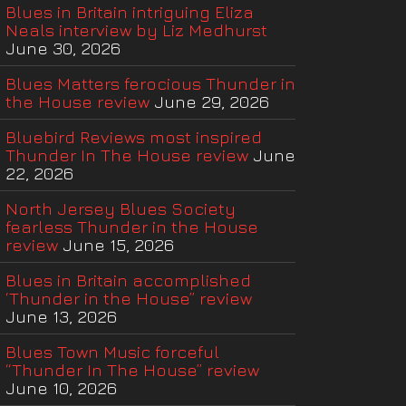
Blues in Britain intriguing Eliza
Neals interview by Liz Medhurst
June 30, 2026
Blues Matters ferocious Thunder in
the House review
June 29, 2026
Bluebird Reviews most inspired
Thunder In The House review
June
22, 2026
North Jersey Blues Society
fearless Thunder in the House
review
June 15, 2026
Blues in Britain accomplished
‘Thunder in the House” review
June 13, 2026
Blues Town Music forceful
“Thunder In The House” review
June 10, 2026