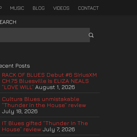
P
MUSIC
BLOG
VIDEOS
CONTACT
EARCH
ecent Posts
RACK OF BLUES Debut #6 SiriusXM
CH.75 Bluesville is ELIZA NEALS
“LOVE WILL”
August 1, 2026
Cultura Blues unmistakable
“Thunder in the House” review
July 18, 2026
IT Blues gifted “Thunder In The
House” review
July 7, 2026