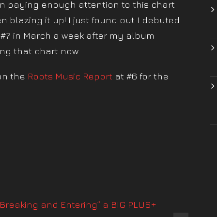
 paying enough attention to this chart
en blazing it up! I just found out I debuted
 #7 in March a week after my album
ing that chart now.
on the
Roots Music Report
at #6 for the
!
“Breaking and Entering” a BIG PLUS+