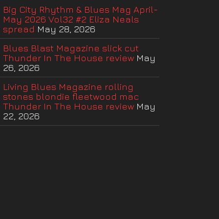
Big City Rhythm & Blues Mag April-
May 2026 Vol32 #2 Eliza Neals
spread
May 28, 2026
Blues Blast Magazine slick cut
Thunder In The House review
May
26, 2026
Living Blues Magazine rolling
stones blondie fleetwood mac
Thunder In The House review
May
22, 2026