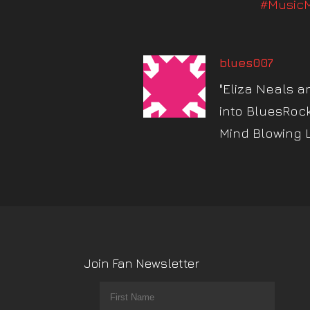
#MusicM
blues007
"Eliza Neals a
into BluesRoc
Mind Blowing 
Join Fan Newsletter