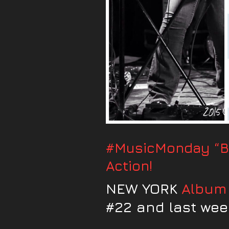
#MusicMonday “Br
Action!
NEW YORK
Album
#22 and last week