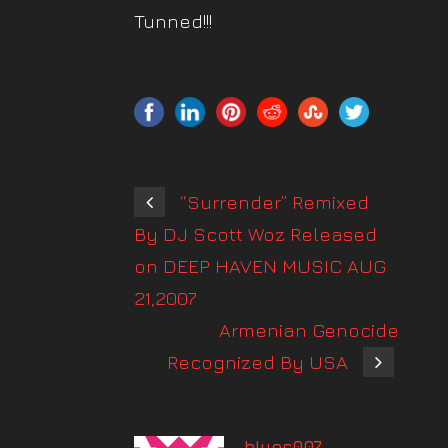
Tunned!!!
“Surrender” Remixed
By DJ Scott Woz Released
on DEEP HAVEN MUSIC AUG
21,2007
Armenian Genocide
Recognized By USA
blues007