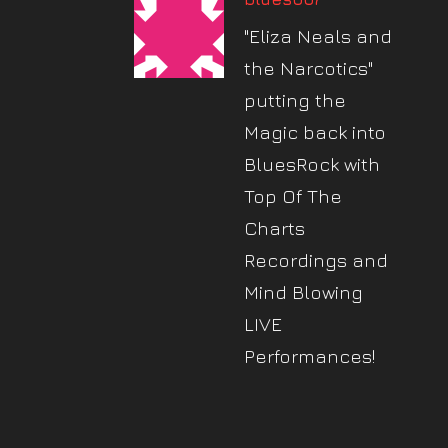
"Eliza Neals and
the Narcotics"
putting the
Magic back into
BluesRock with
Top Of The
Charts
Recordings and
Mind Blowing
LIVE
Performances!