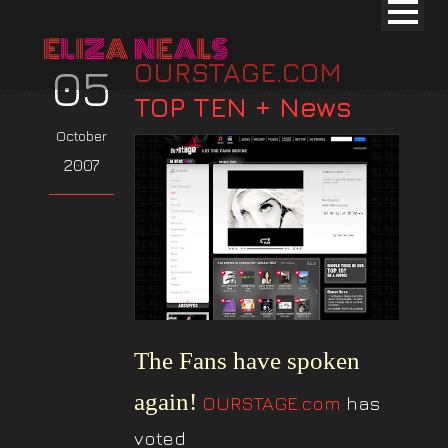
OURSTAGE.COM
05
TOP TEN + News
October
2007
The Fans have spoken
again!
OURSTAGE.com
has
voted