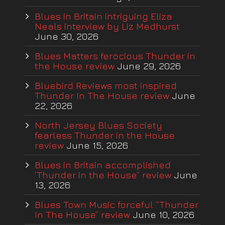
Blues in Britain intriguing Eliza
Neals interview by Liz Medhurst
June 30, 2026
Blues Matters ferocious Thunder in
the House review
June 29, 2026
Bluebird Reviews most inspired
Thunder In The House review
June
22, 2026
North Jersey Blues Society
fearless Thunder in the House
review
June 15, 2026
Blues in Britain accomplished
‘Thunder in the House” review
June
13, 2026
Blues Town Music forceful “Thunder
In The House” review
June 10, 2026