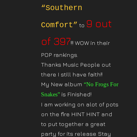
“Southern
9 out
Comfort”
to
of 397
!!! WOW in their
POP rankings.
Thanks Music People out
there I still have faith!!
My New album
“No Frogs For
is Finished!
Snakes”
I am working on alot of pots
on the fire HINT HINT and
to put together a great
party for its release Stay