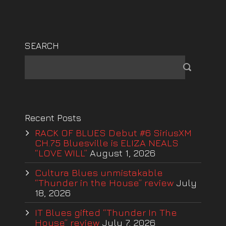
SEARCH
Recent Posts
RACK OF BLUES Debut #6 SiriusXM
CH.75 Bluesville is ELIZA NEALS
“LOVE WILL”
August 1, 2026
Cultura Blues unmistakable
“Thunder in the House” review
July
18, 2026
IT Blues gifted “Thunder In The
House” review
July 7, 2026