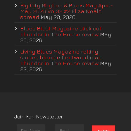
Big City Rhythm & Blues Mag April-
May 2026 Vol32 #2 Eliza Neals
spread
May 28, 2026
Blues Blast Magazine slick cut
Thunder In The House review
May
26, 2026
Living Blues Magazine rolling
stones blondie fleetwood mac
Thunder In The House review
May
22, 2026
Join Fan Newsletter