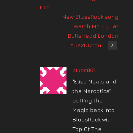
Fire!
New BluesRock song
“Watch Me Fly” at
BullsHead London
#UK2017tour
blues007
"Eliza Neals and
the Narcotics"
putting the
Magic back into
BluesRock with
Top Of The