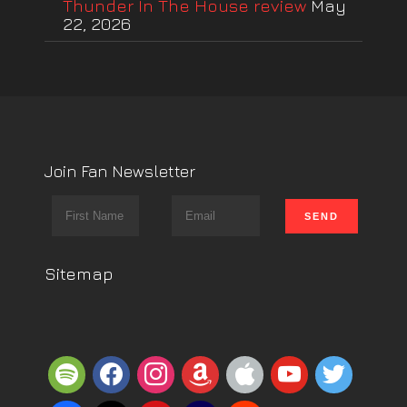
Thunder In The House review
May
22, 2026
Join Fan Newsletter
Sitemap
spotify
facebook
instagram
amazon
apple
youtube
twitter