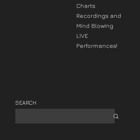
Charts
Recordings and
Mind Blowing
LIVE
Performances!
SEARCH