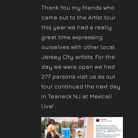
Thank You my friends who
came out to the Artist tour
this year we had a really
great time expressing
ourselves with other local
Jersey City artists. For the
day we were open we had
277 persons visit us as out
tour continued the next day
in Teaneck NJ at Mexicali
Live!