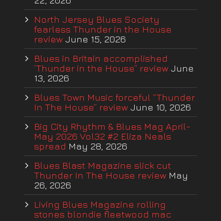
22, 2026
North Jersey Blues Society
fearless Thunder in the House
review
June 15, 2026
Blues in Britain accomplished
‘Thunder in the House” review
June
13, 2026
Blues Town Music forceful “Thunder
In The House” review
June 10, 2026
Big City Rhythm & Blues Mag April-
May 2026 Vol32 #2 Eliza Neals
spread
May 28, 2026
Blues Blast Magazine slick cut
Thunder In The House review
May
26, 2026
Living Blues Magazine rolling
stones blondie fleetwood mac