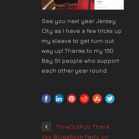
See you next year Jersey
City as I have a few tricks up
my sleeve to get turn out
way up! Thanks to my 150
Bay St people who support
each other year round.
TimeOutPub Thank
You BluesRock Party on