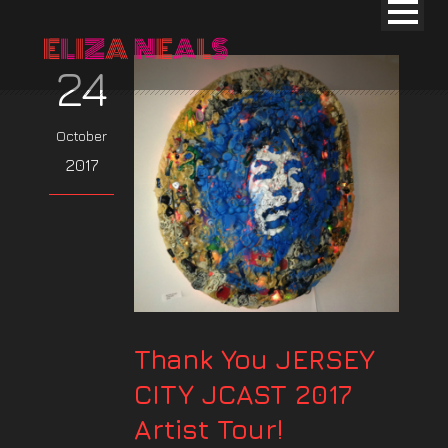
24
October
2017
Thank You JERSEY
CITY JCAST 2017
Artist Tour!