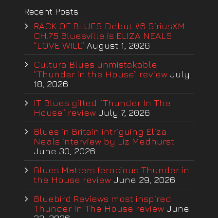
Recent Posts
RACK OF BLUES Debut #6 SiriusXM
CH.75 Bluesville is ELIZA NEALS
“LOVE WILL”
August 1, 2026
Cultura Blues unmistakable
“Thunder in the House” review
July
18, 2026
IT Blues gifted “Thunder In The
House” review
July 7, 2026
Blues in Britain intriguing Eliza
Neals interview by Liz Medhurst
June 30, 2026
Blues Matters ferocious Thunder in
the House review
June 29, 2026
Bluebird Reviews most inspired
Thunder In The House review
June