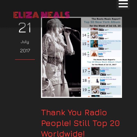
21
July
2017
Thank You Radio
People! Still Top 20
Worldwide!