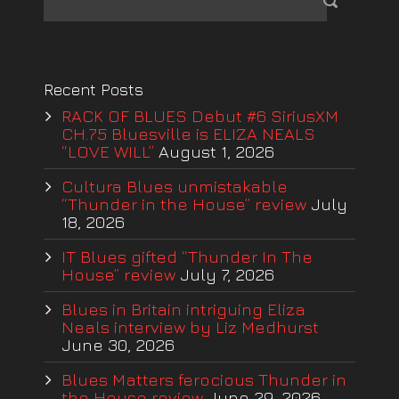
Recent Posts
RACK OF BLUES Debut #6 SiriusXM
CH.75 Bluesville is ELIZA NEALS
“LOVE WILL”
August 1, 2026
Cultura Blues unmistakable
“Thunder in the House” review
July
18, 2026
IT Blues gifted “Thunder In The
House” review
July 7, 2026
Blues in Britain intriguing Eliza
Neals interview by Liz Medhurst
June 30, 2026
Blues Matters ferocious Thunder in
the House review
June 29, 2026