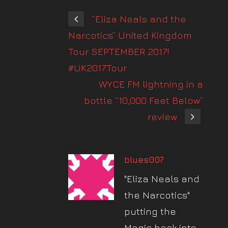
“Eliza Neals and the
Narcotics” United Kingdom
Tour SEPTEMBER 2017!
#UK2017Tour
WYCE FM lightning in a
bottle “10,000 Feet Below”
review
blues007
"Eliza Neals and
the Narcotics"
putting the
Magic back into