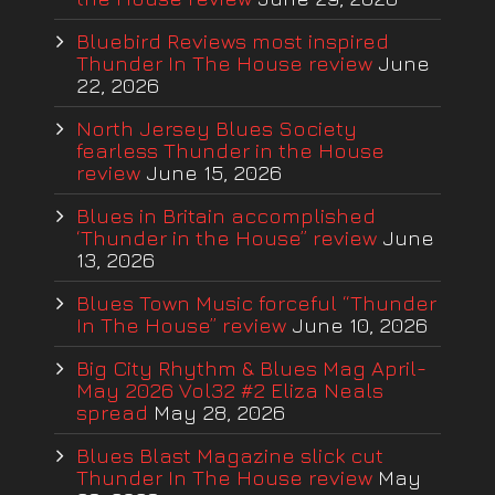
Bluebird Reviews most inspired
Thunder In The House review
June
22, 2026
North Jersey Blues Society
fearless Thunder in the House
review
June 15, 2026
Blues in Britain accomplished
‘Thunder in the House” review
June
13, 2026
Blues Town Music forceful “Thunder
In The House” review
June 10, 2026
Big City Rhythm & Blues Mag April-
May 2026 Vol32 #2 Eliza Neals
spread
May 28, 2026
Blues Blast Magazine slick cut
Thunder In The House review
May