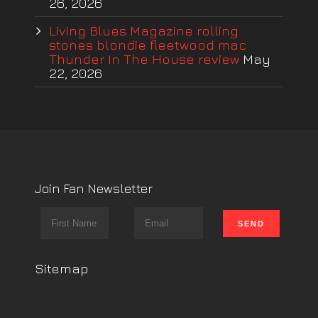
26, 2026
Living Blues Magazine rolling
stones blondie fleetwood mac
Thunder In The House review
May
22, 2026
Join Fan Newsletter
Sitemap