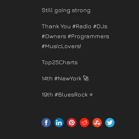
Still going strong
Thank You #Radio #DJs
#Owners #Programmers
#MusicLovers!
Top25Charts
14th #NewYork 🚀
19th #BluesRock ⭐️