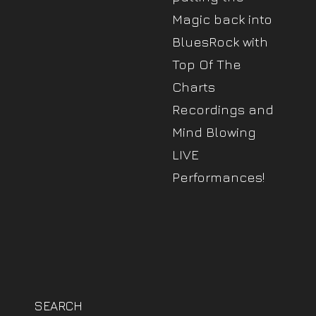
Magic back into
BluesRock with
Top Of The
Charts
Recordings and
Mind Blowing
LIVE
Performances!
SEARCH