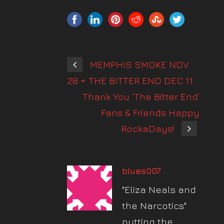
MEMPHIS SMOKE NOV
28 + THE BITTER END DEC 11
Thank You ‘The Bitter End’
Fans & Friends Happy
RockaDays!
blues007
"Eliza Neals and
the Narcotics"
putting the