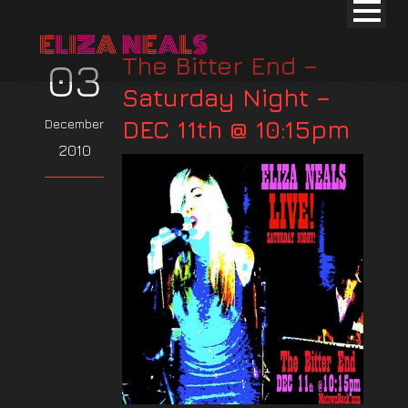
The Bitter End –
03
Saturday Night –
DEC 11th @ 10:15pm
December
2010