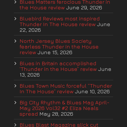
Blues Matters ferocious Thunder in
the House review
June 29, 2026
Bluebird Reviews most inspired
Thunder In The House review
June
22, 2026
North Jersey Blues Society
fearless Thunder in the House
review
June 15, 2026
Blues in Britain accomplished
‘Thunder in the House” review
June
13, 2026
Blues Town Music forceful “Thunder
In The House” review
June 10, 2026
Big City Rhythm & Blues Mag April-
May 2026 Vol32 #2 Eliza Neals
spread
May 28, 2026
Blues Blast Magazine slick cut