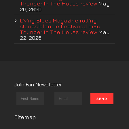
Thunder In The House review
May
26, 2026
Living Blues Magazine rolling
stones blondie fleetwood mac
Thunder In The House review
May
22, 2026
Join Fan Newsletter
Sitemap