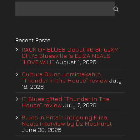
Recent Posts
RACK OF BLUES Debut #6 SiriusXM
CH.75 Bluesville is ELIZA NEALS
“LOVE WILL”
August 1, 2026
Cultura Blues unmistakable
“Thunder in the House” review
July
18, 2026
IT Blues gifted “Thunder In The
House” review
July 7, 2026
Blues in Britain intriguing Eliza
Neals interview by Liz Medhurst
June 30, 2026