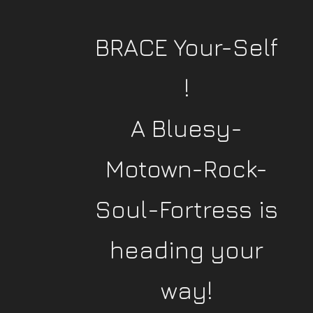
BRACE Your-Self
!
A Bluesy-
Motown-Rock-
Soul-Fortress is
heading your
way!