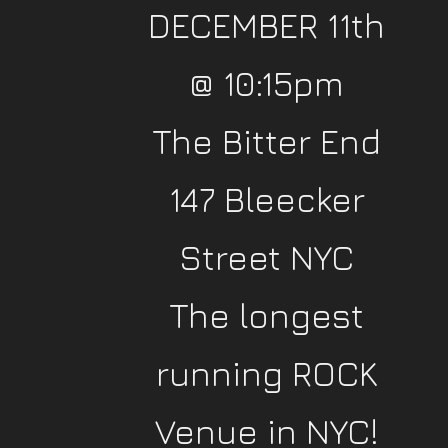
DECEMBER 11th
@ 10:15pm
The Bitter End
147 Bleecker
Street NYC
The longest
running ROCK
Venue in NYC!