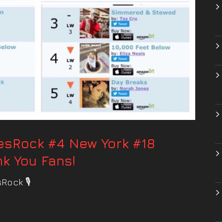
uesRock #4 New York #18
k You Fans!
Rock 🎙