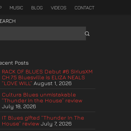
P
MUSIC
BLOG
VIDEOS
CONTACT
EARCH
ecent Posts
RACK OF BLUES Debut #6 SiriusXM
CH.75 Bluesville is ELIZA NEALS
“LOVE WILL”
August 1, 2026
Cultura Blues unmistakable
“Thunder in the House” review
July 18, 2026
IT Blues gifted “Thunder In The
House” review
July 7, 2026