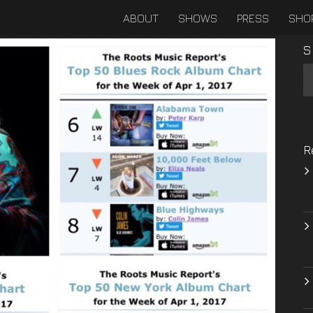
ABOUT
SHOWS
PRESS
SHO
S
R