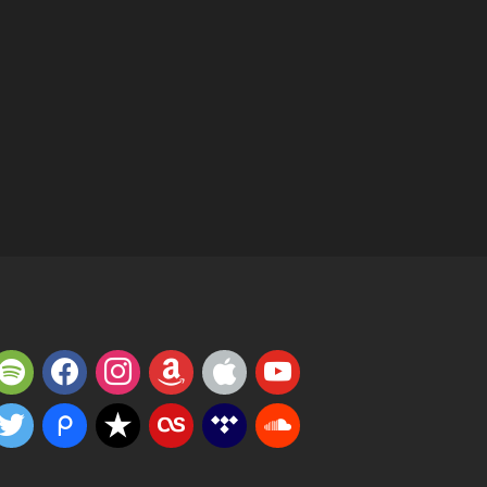
potify
facebook
instagram
amazon
apple
youtube
witter
piazza
reverbnation
lastfm
tidal
soundcloud