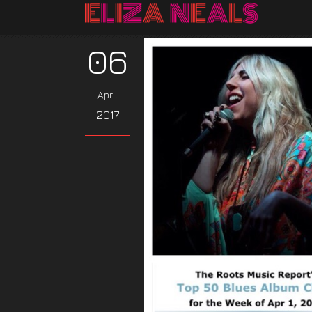
06
April
2017