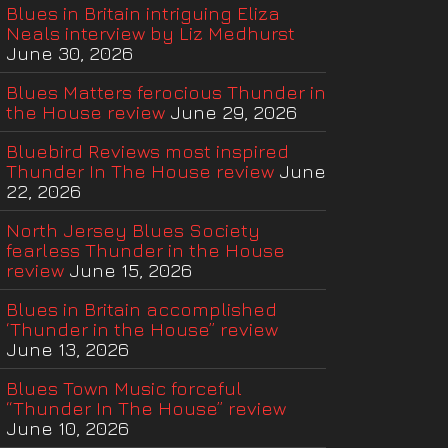
Blues in Britain intriguing Eliza
Neals interview by Liz Medhurst
June 30, 2026
Blues Matters ferocious Thunder in
the House review
June 29, 2026
Bluebird Reviews most inspired
Thunder In The House review
June
22, 2026
North Jersey Blues Society
fearless Thunder in the House
review
June 15, 2026
Blues in Britain accomplished
‘Thunder in the House” review
June 13, 2026
Blues Town Music forceful
“Thunder In The House” review
June 10, 2026