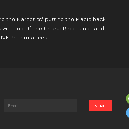
nd the Narcotics" putting the Magic back
k with Top Of The Charts Recordings and
LIVE Performances!
s
t