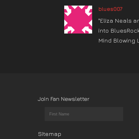
blues007
"Eliza Neals a
into BluesRoc
Mind Blowing 
Join Fan Newsletter
Sitemap