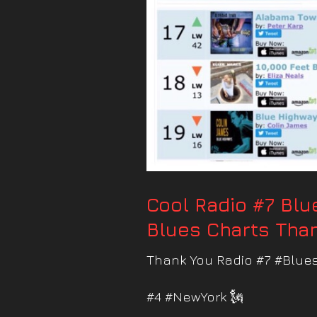
Cool Radio #7 Bl
Blues Charts Than
Thank You Radio #7 #Blues
#4 #NewYork 🗽