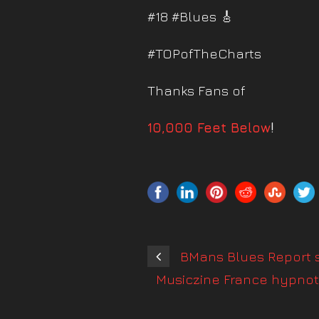
#18 #Blues 🎸
#TOPofTheCharts
Thanks Fans of
10,000 Feet Below
!
BMans Blues Report s
Musiczine France hypnoti