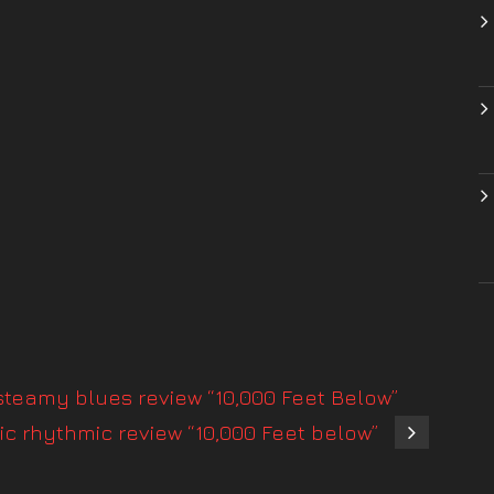
teamy blues review “10,000 Feet Below”
c rhythmic review “10,000 Feet below”