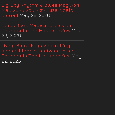
Big City Rhythm & Blues Mag April-
May 2026 Vol32 #2 Eliza Neals
spread
May 28, 2026
Blues Blast Magazine slick cut
Thunder In The House review
May
26, 2026
Living Blues Magazine rolling
stones blondie fleetwood mac
Thunder In The House review
May
22, 2026