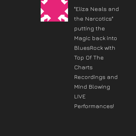
"Eliza Neals and
the Narcotics"
putting the
Magic back into
BluesRock with
Top Of The
Charts
Recordings and
Mind Blowing
LIVE
Performances!