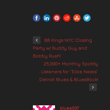
BB Kings NYC Closing
Party w/ Buddy Guy and
Bobby Rush!
25,000+ Monthly Spotify
Listeners for “Eliza Neals”
Detroit Blues & BluesRock!
blues007