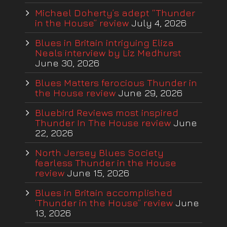
Michael Doherty’s adept “Thunder
in the House” review
July 4, 2026
Blues in Britain intriguing Eliza
Neals interview by Liz Medhurst
June 30, 2026
Blues Matters ferocious Thunder in
the House review
June 29, 2026
Bluebird Reviews most inspired
Thunder In The House review
June
22, 2026
North Jersey Blues Society
fearless Thunder in the House
review
June 15, 2026
Blues in Britain accomplished
‘Thunder in the House” review
June
13, 2026