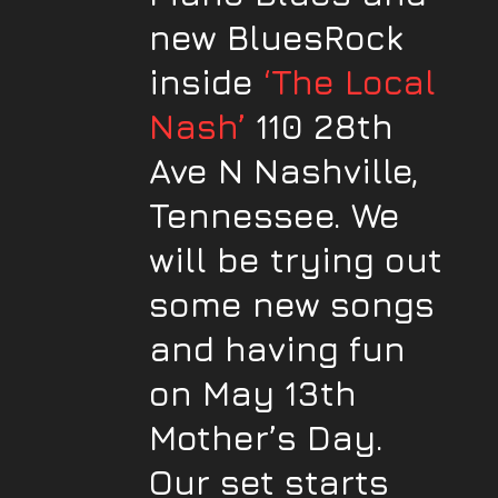
new BluesRock
inside
‘The Local
Nash’
110 28th
Ave N Nashville,
Tennessee. We
will be trying out
some new songs
and having fun
on May 13th
Mother’s Day.
Our set starts