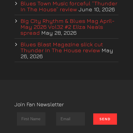
Blues Town Music forceful “Thunder
In The House” review
June 10, 2026
Big City Rhythm & Blues Mag April-
May 2026 Vol32 #2 Eliza Neals
spread
May 28, 2026
Blues Blast Magazine slick cut
Thunder In The House review
May
26, 2026
Join Fan Newsletter