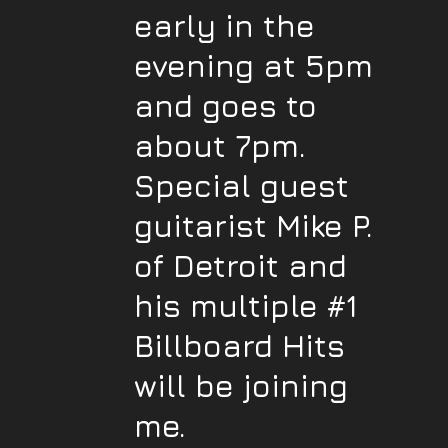
early in the
evening at 5pm
and goes to
about 7pm.
Special guest
guitarist Mike P.
of Detroit and
his multiple #1
Billboard Hits
will be joining
me.