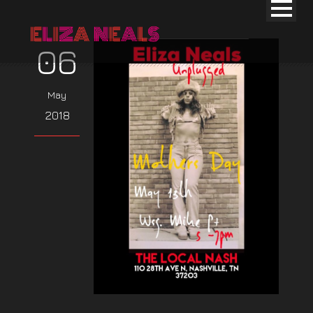
06
May
2018