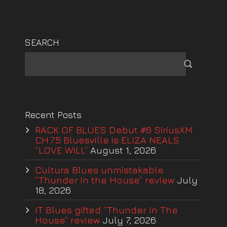
SEARCH
Recent Posts
RACK OF BLUES Debut #6 SiriusXM
CH.75 Bluesville is ELIZA NEALS
“LOVE WILL”
August 1, 2026
Cultura Blues unmistakable
“Thunder in the House” review
July
18, 2026
IT Blues gifted “Thunder In The
House” review
July 7, 2026