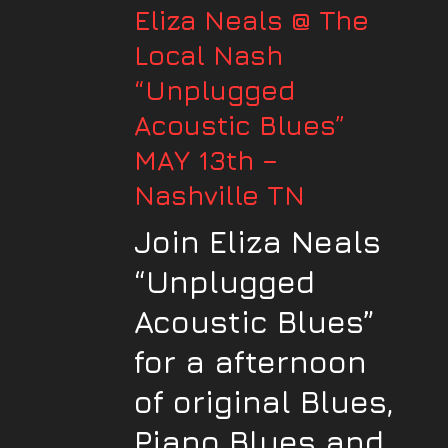
Eliza Neals @ The
Local Nash
“Unplugged
Acoustic Blues”
MAY 13th –
Nashville TN
Join Eliza Neals
“Unplugged
Acoustic Blues”
for a afternoon
of original Blues,
Piano Blues and