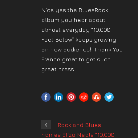
Nice yes the BluesRock
album you hear about
almost everyday “10,000
Feet Below” keeps growing
an new audience! Thank You
France great to get such
great press.
“Rock and Blues”
names Eliza Neals “10,000