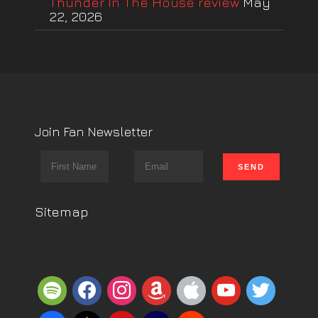
Thunder In The House review
May
22, 2026
Join Fan Newsletter
Sitemap
spotify
facebook
instagram
amazon
apple
youtube
twitter