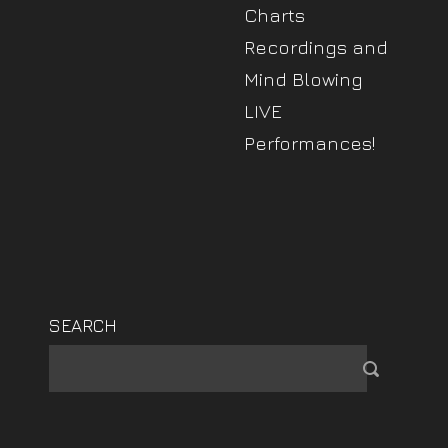
Charts
Recordings and
Mind Blowing
LIVE
Performances!
SEARCH