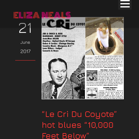
21
June
2017
“Le Cri Du Coyote”
hot blues “10,000
Feet Below”