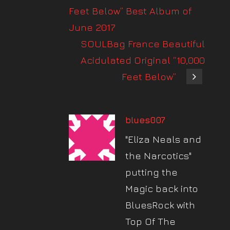
Feet Below” Best Album of
June 2017
SOULBag France Beautiful
Acidulated Original “10,000
Feet Below”
blues007
"Eliza Neals and
the Narcotics"
putting the
Magic back into
BluesRock with
Top Of The