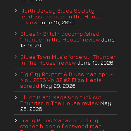
North Jersey Blues Society
fearless Thunder in the House
review
June 15, 2026
Blues in Britain accomplished
‘Thunder in the House” review
June
13, 2026
Blues Town Music forceful “Thunder
In The House” review
June 10, 2026
Big City Rhythm & Blues Mag April-
May 2026 Vol32 #2 Eliza Neals
spread
May 28, 2026
Blues Blast Magazine slick cut
Thunder In The House review
May
26, 2026
Living Blues Magazine rolling
stones blondie fleetwood mac