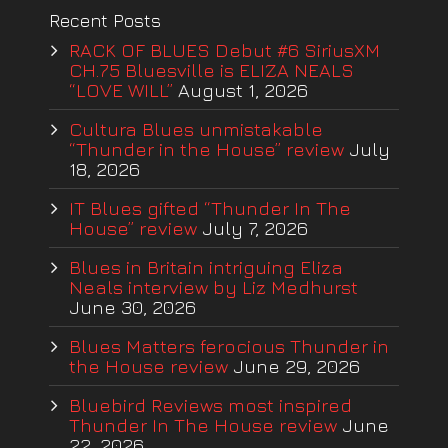
Recent Posts
RACK OF BLUES Debut #6 SiriusXM
CH.75 Bluesville is ELIZA NEALS
“LOVE WILL”
August 1, 2026
Cultura Blues unmistakable
“Thunder in the House” review
July
18, 2026
IT Blues gifted “Thunder In The
House” review
July 7, 2026
Blues in Britain intriguing Eliza
Neals interview by Liz Medhurst
June 30, 2026
Blues Matters ferocious Thunder in
the House review
June 29, 2026
Bluebird Reviews most inspired
Thunder In The House review
June
22, 2026