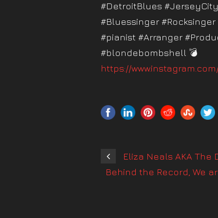
#DetroitBlues #JerseyCi
#Bluessinger #Rocksinger
#pianist #Arranger #Produc
#blondebombshell 💣
https://www.instagram.co
Eliza Neals AKA The D
Behind the Record, We ar