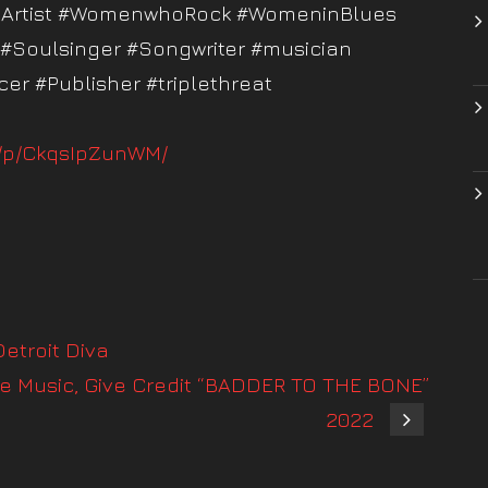
tyArtist #WomenwhoRock #WomeninBlues
 #Soulsinger #Songwriter #musician
er #Publisher #triplethreat
m/p/CkqsIpZunWM/
etroit Diva
e Music, Give Credit “BADDER TO THE BONE”
2022