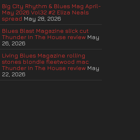
Big City Rhythm & Blues Mag April-
May 2026 Vol32 #2 Eliza Neals
spread
May 28, 2026
Blues Blast Magazine slick cut
Thunder In The House review
May
26, 2026
Living Blues Magazine rolling
stones blondie fleetwood mac
Thunder In The House review
May
22, 2026