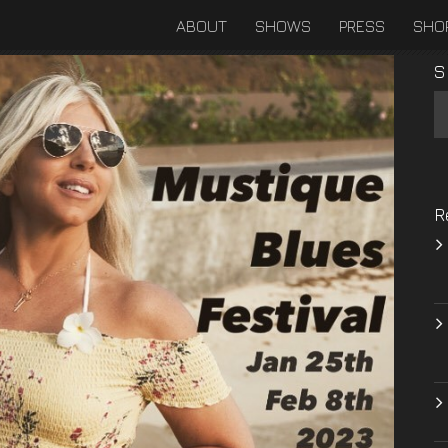
ABOUT
SHOWS
PRESS
SHO
S
R