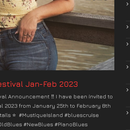
stival Jan-Feb 2023
al Announcement ‼️ I have been invited to
al 2023 from January 25th to February 8th
tails ⭐️ #MustiqueIsland #bluescruise
OldBlues #NewBlues #PianoBlues