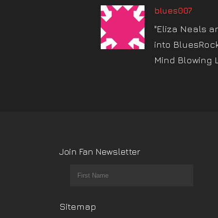
blues007
"Eliza Neals a
into BluesRoc
Mind Blowing 
Join Fan Newsletter
Sitemap