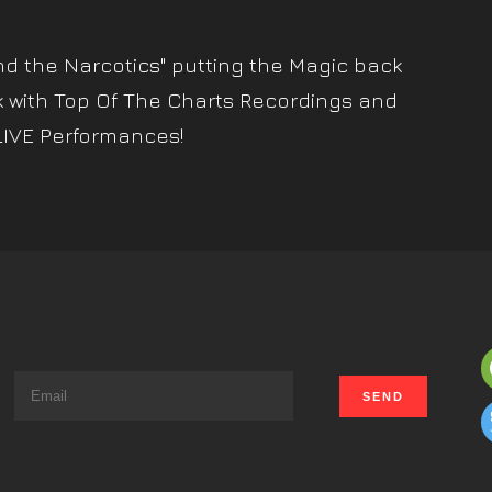
nd the Narcotics" putting the Magic back
k with Top Of The Charts Recordings and
LIVE Performances!
s
t