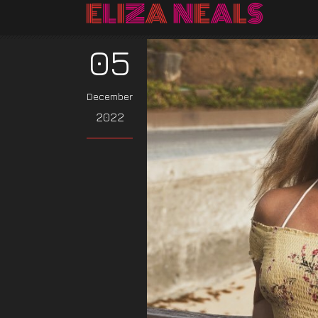
05
December
2022