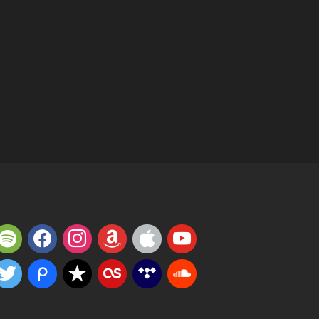
potify
facebook
instagram
amazon
apple
youtube
witter
piazza
reverbnation
lastfm
tidal
soundcloud