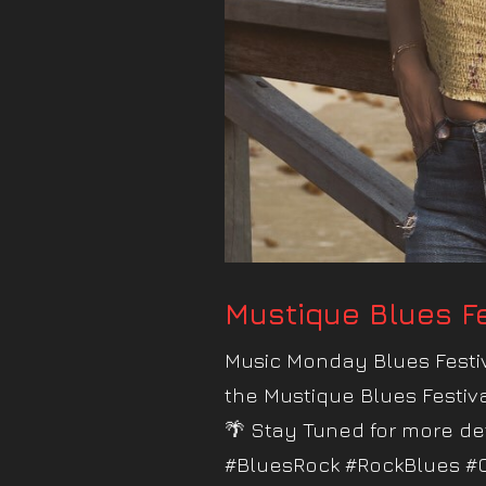
Mustique Blues Fe
Music Monday Blues Festiv
the Mustique Blues Festiv
🌴 Stay Tuned for more de
#BluesRock #RockBlues #