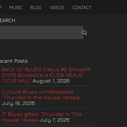
P
MUSIC
BLOG
VIDEOS
CONTACT
EARCH
ecent Posts
RACK OF BLUES Debut #6 SiriusXM
CH.75 Bluesville is ELIZA NEALS
“LOVE WILL”
August 1, 2026
Cultura Blues unmistakable
“Thunder in the House” review
July 18, 2026
IT Blues gifted “Thunder In The
House” review
July 7, 2026