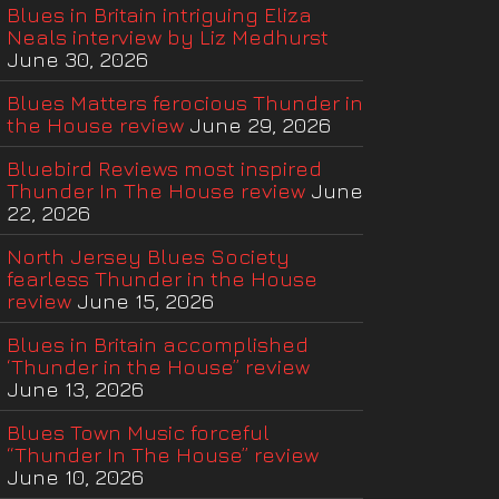
Blues in Britain intriguing Eliza
Neals interview by Liz Medhurst
June 30, 2026
Blues Matters ferocious Thunder in
the House review
June 29, 2026
Bluebird Reviews most inspired
Thunder In The House review
June
22, 2026
North Jersey Blues Society
fearless Thunder in the House
review
June 15, 2026
Blues in Britain accomplished
‘Thunder in the House” review
June 13, 2026
Blues Town Music forceful
“Thunder In The House” review
June 10, 2026