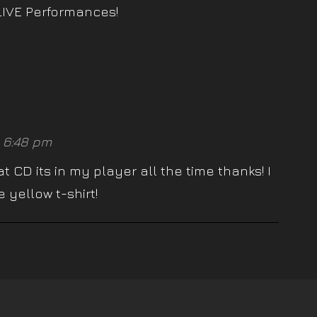
LIVE Performances!
 6:48 pm
 CD its in my player all the time thanks! I
 yellow t-shirt!