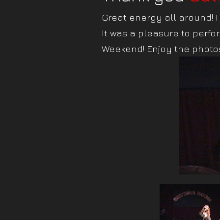
Great energy all around! 
It was a pleasure to perfor
Weekend! Enjoy the photos