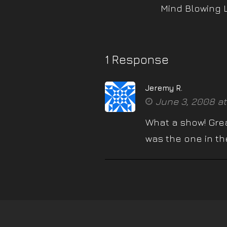
Mind Blowing 
1 Response
Jeremy R.
June 3, 2008 at
What a show! Great
was the one in the