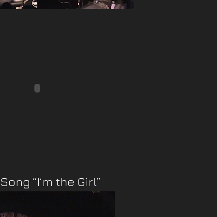
Song “I’m the Girl”