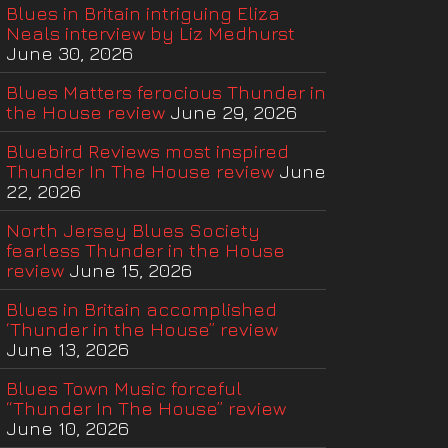
Blues in Britain intriguing Eliza
Neals interview by Liz Medhurst
June 30, 2026
Blues Matters ferocious Thunder in
the House review
June 29, 2026
Bluebird Reviews most inspired
Thunder In The House review
June
22, 2026
North Jersey Blues Society
fearless Thunder in the House
review
June 15, 2026
Blues in Britain accomplished
‘Thunder in the House” review
June 13, 2026
Blues Town Music forceful
“Thunder In The House” review
June 10, 2026