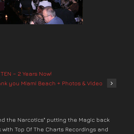
TEN – 2 Years Now!
ank you Miami Beach + Photos & Video
nd the Narcotics" putting the Magic back
k with Top Of The Charts Recordings and