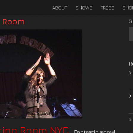
ABOUT
SHOWS
PRESS
SHO
g Room
S
R
ting Room NYC
!
Fantastic show!