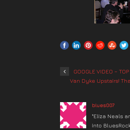
GOOGLE VIDEO – TOP 
Van Dyke Upstairs! Th
blues007
"Eliza Neals a
into BluesRoc