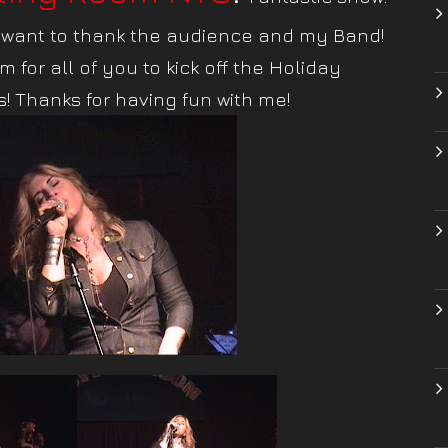
I want to thank the audience and my Band!
m for all of you to kick off the Holiday
! Thanks for having fun with me!