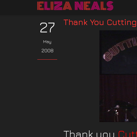
Thank You Cuttin
27
May
2008
Thank you
Cut