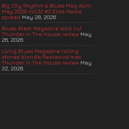
Big City Rhythm & Blues Mag April-
May 2026 Vol32 #2 Eliza Neals
spread
May 28, 2026
Blues Blast Magazine slick cut
Thunder In The House review
May
26, 2026
Living Blues Magazine rolling
stones blondie fleetwood mac
Thunder In The House review
May
22, 2026