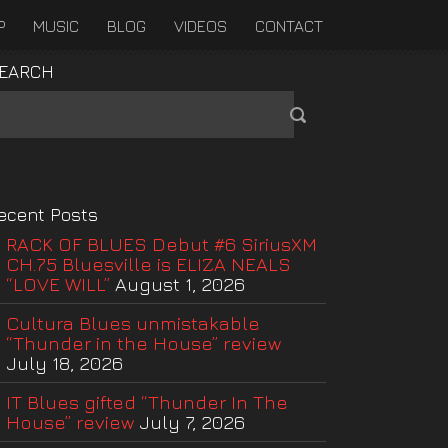
P
MUSIC
BLOG
VIDEOS
CONTACT
EARCH
ecent Posts
RACK OF BLUES Debut #6 SiriusXM
CH.75 Bluesville is ELIZA NEALS
“LOVE WILL”
August 1, 2026
Cultura Blues unmistakable
“Thunder in the House” review
July 18, 2026
IT Blues gifted “Thunder In The
House” review
July 7, 2026