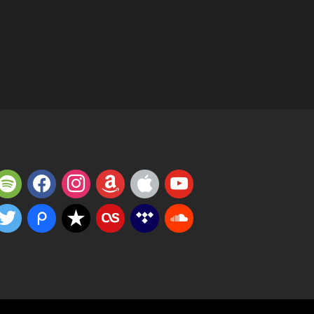
potify
facebook
instagram
amazon
apple
youtube
witter
piazza
reverbnation
lastfm
tidal
soundcloud