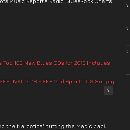
oots Music Report’s Radio BluesRock Charts
s Top 100 New Blues CDs for 2018 includes
FESTIVAL 2018 – FEB 2nd 8pm OTUS Supply
nd the Narcotics" putting the Magic back