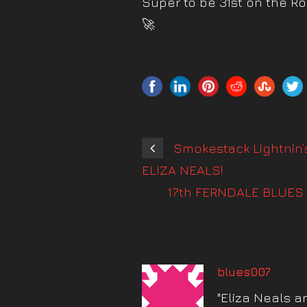
Super to be 31st on the R
🚀
Smokestack Lightnin’
ELIZA NEALS!
17th FERNDALE BLUES 
blues007
"Eliza Neals a